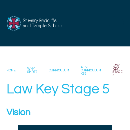
Skip to content ↓
LAW
ALIVE
WHY
KEY
HOME
CURRICULUM
CURRICULUM
SMRT?
STAGE
KS5
5
Law Key Stage 5
Vision