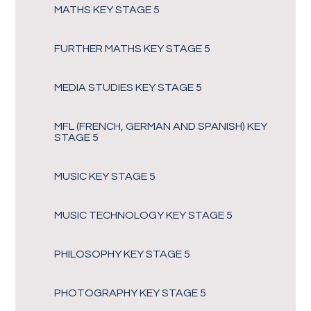
MATHS KEY STAGE 5
FURTHER MATHS KEY STAGE 5
MEDIA STUDIES KEY STAGE 5
MFL (FRENCH, GERMAN AND SPANISH) KEY
STAGE 5
MUSIC KEY STAGE 5
MUSIC TECHNOLOGY KEY STAGE 5
PHILOSOPHY KEY STAGE 5
PHOTOGRAPHY KEY STAGE 5