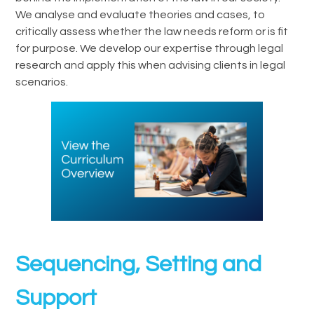
We analyse and evaluate theories and cases, to
critically assess whether the law needs reform or is fit
for purpose. We develop our expertise through legal
research and apply this when advising clients in legal
scenarios.
Sequencing, Setting and
Support