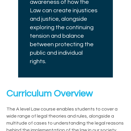
awareness of how the
Law can create injustices
and justice, alongside
exploring the continuing
tension and balance
between protecting the
public and individual
rights.
Curriculum Overview
The A level Law course enables students to cover a
wide range of legal theories and rules, alongside a
multitude of cases to understanding the legal reasons
behind the implementation of the law in our society.