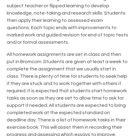
subject teacher or flipped learning to develop
knowledge, note-taking and research skills. Students
then apply their learning to assessed exam
questions. Each topic ends with improvements to
marked work and guided revision for end of topic tests
and/or formal assessments.
All homework assignments are set in class and then
put in Bromcom. Students are given at least a week to
complete the assignment that we usually start in
class. There is plenty of time for students to seek help
if they are stuck and to work together with others if
required. It is expected that students start homework
tasks as soon as they are set to allow time to ask for
support if needed. All students are expected to bring
completed work at the expected standard on
deadline day. There is a list of homework tasks in their
exercise book. This will assist them in recording their
progress and assessing which essays to improve.