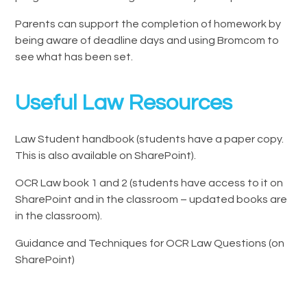
Parents can support the completion of homework by
being aware of deadline days and using Bromcom to
see what has been set.
Useful Law Resources
Law Student handbook (students have a paper copy.
This is also available on SharePoint).
OCR Law book 1 and 2 (students have access to it on
SharePoint and in the classroom – updated books are
in the classroom).
Guidance and Techniques for OCR Law Questions (on
SharePoint)