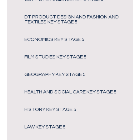
DT PRODUCT DESIGN AND FASHION AND
TEXTILES KEY STAGE 5
ECONOMICS KEY STAGE 5
FILM STUDIES KEY STAGE 5
GEOGRAPHY KEY STAGE 5
HEALTH AND SOCIAL CARE KEY STAGE 5
HISTORY KEY STAGE 5
LAW KEY STAGE 5