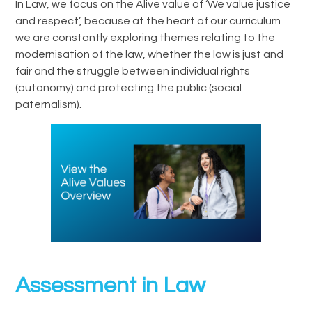
In Law, we focus on the Alive value of ‘We value justice
and respect’, because at the heart of our curriculum
we are constantly exploring themes relating to the
modernisation of the law, whether the law is just and
fair and the struggle between individual rights
(autonomy) and protecting the public (social
paternalism).
Assessment in Law