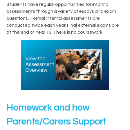
Students have regular opportunities for informal
assessments through a variety of essays and exam
questions. Formal internal assessments are
conducted twice each year. Final external exams are
at the end of Year 13. There is no coursework.
Homework and how
Parents/Carers Support