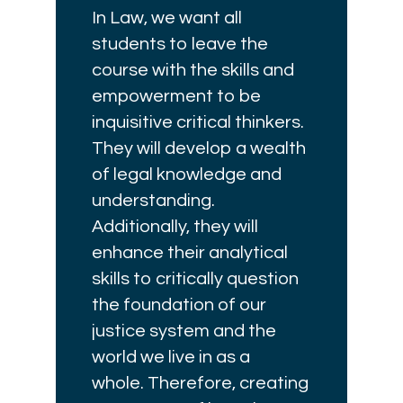
In Law, we want all
students to leave the
course with the skills and
empowerment to be
inquisitive critical thinkers.
They will develop a wealth
of legal knowledge and
understanding.
Additionally, they will
enhance their analytical
skills to critically question
the foundation of our
justice system and the
world we live in as a
whole. Therefore, creating