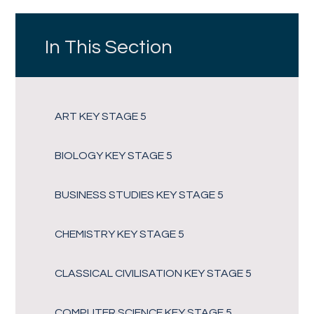
In This Section
ART KEY STAGE 5
BIOLOGY KEY STAGE 5
BUSINESS STUDIES KEY STAGE 5
CHEMISTRY KEY STAGE 5
CLASSICAL CIVILISATION KEY STAGE 5
COMPUTER SCIENCE KEY STAGE 5