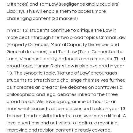
Offences) and Tort Law (Negligence and Occupiers’
Liability). This will enable them to access more
challenging content (20 markers).
In Year 13, students continue to critique the Law in
more depth through the two broad topics Criminal Law
(Property Offences, Mental Capacity Defences and
General defences) and Tort Law (Torts Connected to
Land, Vicarious Liability, defences and remedies). Third
broad topic, Human Rights Law is also explored in year
13. The synoptic topic, ‘Nature of Law’ encourages
students to stretch and challenge themselves further,
as it creates an area for live debates on controversial
philosophical and legal debates linked to the three
broad topics. We have a programme of ‘hour for an
hour’ which consists of some assessed tasks in year 13
to revisit and upskill students to answer more difficult A
level questions and activities to facilitate revisiting,
improving and revision content already covered.