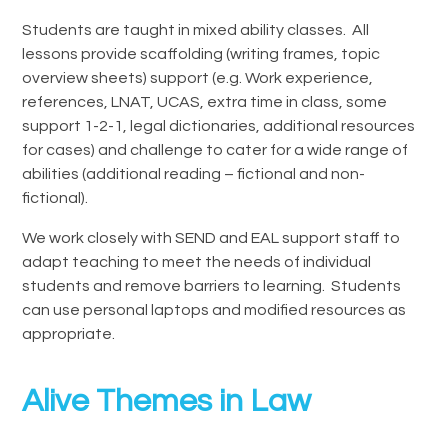
Students are taught in mixed ability classes. All
lessons provide scaffolding (writing frames, topic
overview sheets) support (e.g. Work experience,
references, LNAT, UCAS, extra time in class, some
support 1-2-1, legal dictionaries, additional resources
for cases) and challenge to cater for a wide range of
abilities (additional reading – fictional and non-
fictional).
We work closely with SEND and EAL support staff to
adapt teaching to meet the needs of individual
students and remove barriers to learning. Students
can use personal laptops and modified resources as
appropriate.
Alive Themes in Law