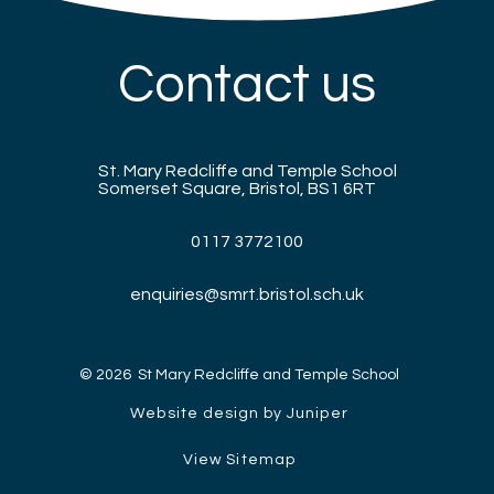
Contact us
St. Mary Redcliffe and Temple School
Somerset Square, Bristol, BS1 6RT
0117 3772100
enquiries@smrt.bristol.sch.uk
© 2026 St Mary Redcliffe and Temple School
Website design by Juniper
View Sitemap