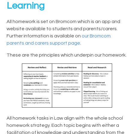
Learning
All homework is set on Bromcom which is an app and
website available to students and parents/carers.
Further information is available on
our Bromcom
parents and carers support page
.
These are the principles which underpin our homework.
All homework tasks in Law align with the whole school
homework strategy. Each topic begins with either a
facilitation of knowledge and understanding from the