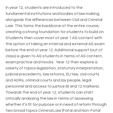
In year 12, students are introduced to the
fundamental institutions and bodies of law making,
alongside the differences between Civil and Criminal
Law. This forms the backbone of the entire course,
creating a strong foundation for students to build on.
Students then cover most of year 1 AS content with
the option of taking an internal and external AS exam
before the end of year 12. Additional support (out of
class) is given to AS students in terms of AS content,
exam practice and mocks. Year 12 then explore a
variety of topics legislation, statutory interpretation,
judicial precedents, law reforms, EU law, civil courts
and ADRs, criminal courts and lay people, legal
personnel and access to justice (8 and 12 markers).
Towards the end of year 12, students can start
critically analysing the law in terms of assessing
whether it’s fit for purpose or in need of reform through
two broad topics Criminal Law (Fatal and Non-Fatal