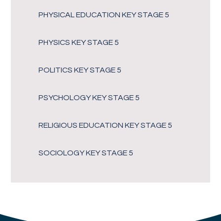
PHYSICAL EDUCATION KEY STAGE 5
PHYSICS KEY STAGE 5
POLITICS KEY STAGE 5
PSYCHOLOGY KEY STAGE 5
RELIGIOUS EDUCATION KEY STAGE 5
SOCIOLOGY KEY STAGE 5