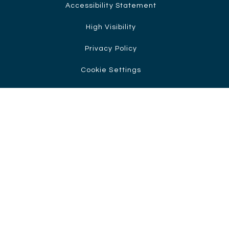
Accessibility Statement
High Visibility
Privacy Policy
Cookie Settings