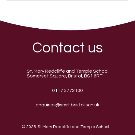
Contact us
St. Mary Redcliffe and Temple School
Somerset Square, Bristol, BS1 6RT
0117 3772100
enquiries@smrt.bristol.sch.uk
© 2026 St Mary Redcliffe and Temple School