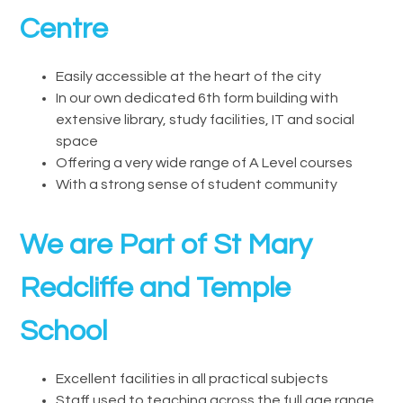
Centre
Easily accessible at the heart of the city
In our own dedicated 6th form building with
extensive library, study facilities, IT and social
space
Offering a very wide range of A Level courses
With a strong sense of student community
We are Part of St Mary
Redcliffe and Temple
School
Excellent facilities in all practical subjects
Staff used to teaching across the full age range