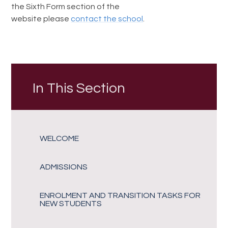
the Sixth Form section of the
website please
contact the school
.
In This Section
WELCOME
ADMISSIONS
ENROLMENT AND TRANSITION TASKS FOR
NEW STUDENTS