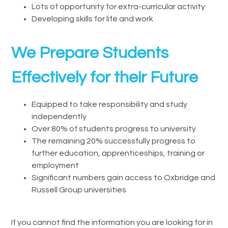
Lots of opportunity for extra-curricular activity
Developing skills for life and work
We Prepare Students
Effectively for their Future
Equipped to take responsibility and study
independently
Over 80% of students progress to university
The remaining 20% successfully progress to
further education, apprenticeships, training or
employment
Significant numbers gain access to Oxbridge and
Russell Group universities
If you cannot find the information you are looking for in