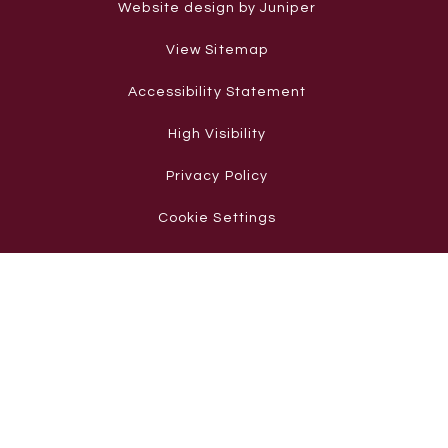
Website design by Juniper
View Sitemap
Accessibility Statement
High Visibility
Privacy Policy
Cookie Settings
Cookie Policy