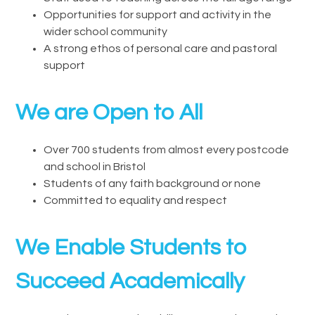
Opportunities for support and activity in the
wider school community
A strong ethos of personal care and pastoral
support
We are Open to All
Over 700 students from almost every postcode
and school in Bristol
Students of any faith background or none
Committed to equality and respect
We Enable Students to
Succeed Academically