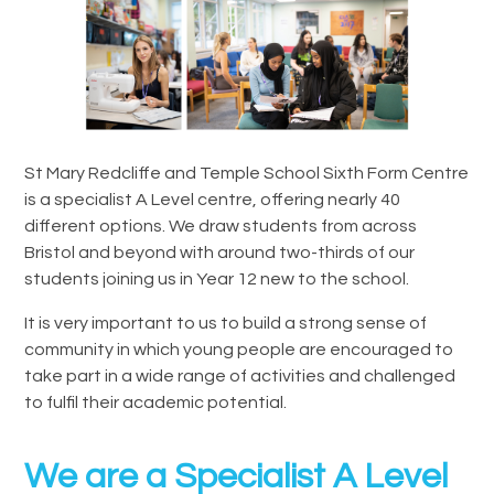
St Mary Redcliffe and Temple School Sixth Form Centre
is a specialist A Level centre, offering nearly 40
different options. We draw students from across
Bristol and beyond with around two-thirds of our
students joining us in Year 12 new to the school.
It is very important to us to build a strong sense of
community in which young people are encouraged to
take part in a wide range of activities and challenged
to fulfil their academic potential.
We are a Specialist A Level