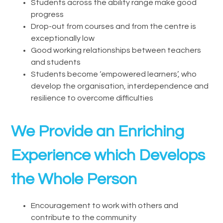
Students across the ability range make good
progress
Drop-out from courses and from the centre is
exceptionally low
Good working relationships between teachers
and students
Students become ‘empowered learners’, who
develop the organisation, interdependence and
resilience to overcome difficulties
We Provide an Enriching
Experience which Develops
the Whole Person
Encouragement to work with others and
contribute to the community