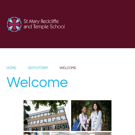
Skip to content ↓
HOME
SIXTH FORM
WELCOME
Welcome