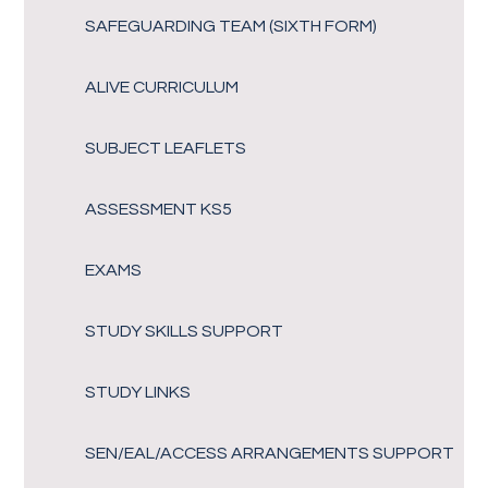
SAFEGUARDING TEAM (SIXTH FORM)
ALIVE CURRICULUM
SUBJECT LEAFLETS
ASSESSMENT KS5
EXAMS
STUDY SKILLS SUPPORT
STUDY LINKS
SEN/EAL/ACCESS ARRANGEMENTS SUPPORT