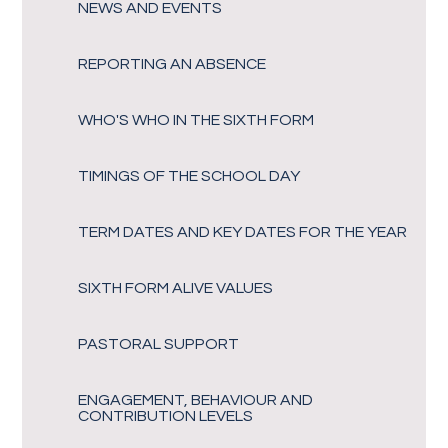
NEWS AND EVENTS
REPORTING AN ABSENCE
WHO'S WHO IN THE SIXTH FORM
TIMINGS OF THE SCHOOL DAY
TERM DATES AND KEY DATES FOR THE YEAR
SIXTH FORM ALIVE VALUES
PASTORAL SUPPORT
ENGAGEMENT, BEHAVIOUR AND
CONTRIBUTION LEVELS