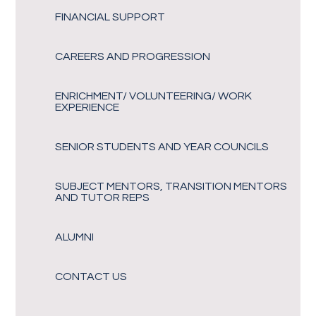
FINANCIAL SUPPORT
CAREERS AND PROGRESSION
ENRICHMENT/ VOLUNTEERING/ WORK
EXPERIENCE
SENIOR STUDENTS AND YEAR COUNCILS
SUBJECT MENTORS, TRANSITION MENTORS
AND TUTOR REPS
ALUMNI
CONTACT US