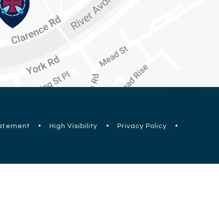
tatement
•
High Visibility
•
Privacy Policy
•