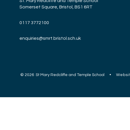
St. Mary Redcliffe and Temple School
Somerset Square, Bristol, BS1 6RT
0117 3772100
enquiries@smrt.bristol.sch.uk
© 2026 St Mary Redcliffe and Temple School
•
Websit