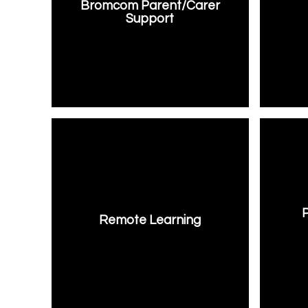
Bromcom Parent/Carer
Support
Remote Learning