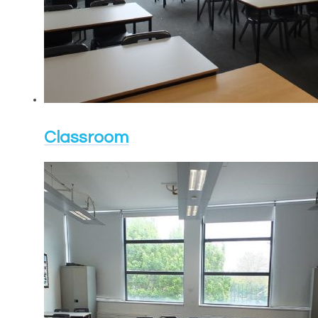
Classroom