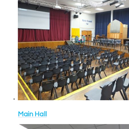
Main Hall