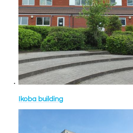
Ikoba building