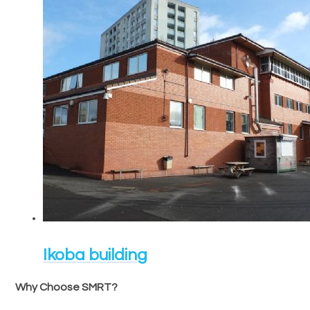
Ikoba building
Why Choose SMRT?