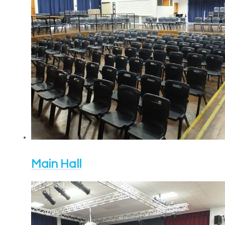
Main Hall