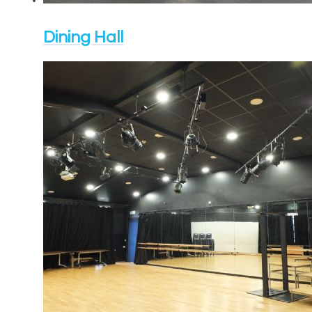
Dining Hall