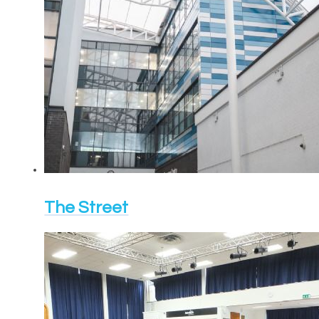
The Street