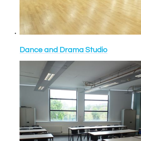
Dance and Drama Studio