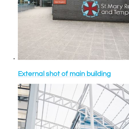
External shot of main building