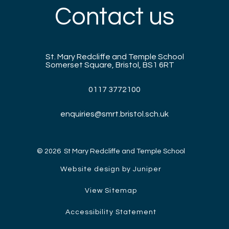
Contact us
St. Mary Redcliffe and Temple School
Somerset Square, Bristol, BS1 6RT
0117 3772100
enquiries@smrt.bristol.sch.uk
© 2026 St Mary Redcliffe and Temple School
Website design by Juniper
View Sitemap
Accessibility Statement