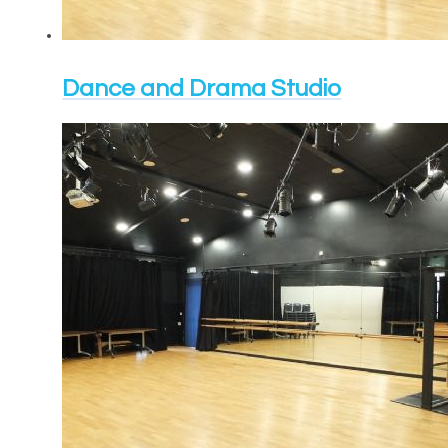
Dance and Drama Studio