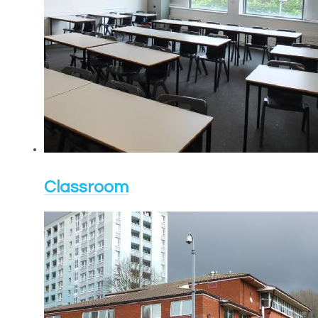
Classroom