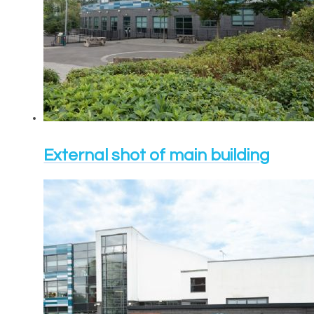
External shot of main building