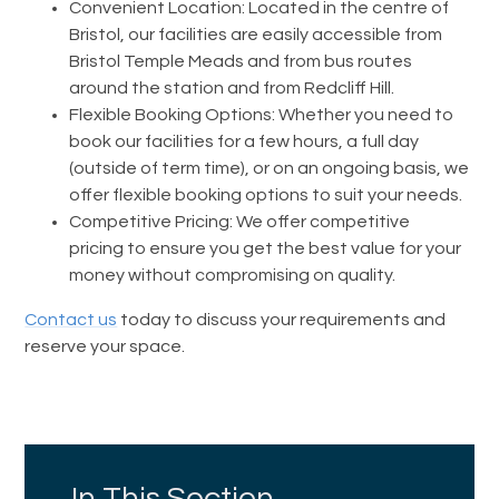
Convenient Location: Located in the centre of
Bristol, our facilities are easily accessible from
Bristol Temple Meads and from bus routes
around the station and from Redcliff Hill.
Flexible Booking Options: Whether you need to
book our facilities for a few hours, a full day
(outside of term time), or on an ongoing basis, we
offer flexible booking options to suit your needs.
Competitive Pricing: We offer competitive
pricing to ensure you get the best value for your
money without compromising on quality.
Contact us
today to discuss your requirements and
reserve your space.
In This Section