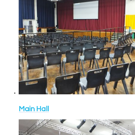
Main Hall