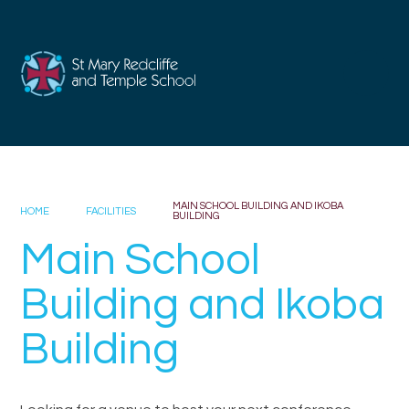
Skip to content ↓
MAIN SCHOOL BUILDING AND IKOBA
HOME
FACILITIES
BUILDING
Main School
Building and Ikoba
Building