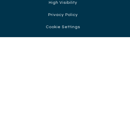
High Visibility
Privacy Policy
Cookie Settings
Cookie Policy
This site uses cookies to store information on your computer.