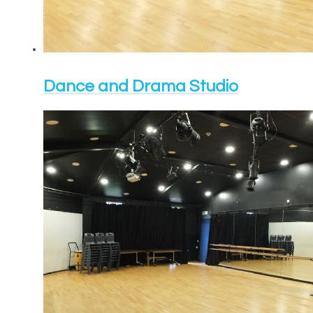
Dance and Drama Studio