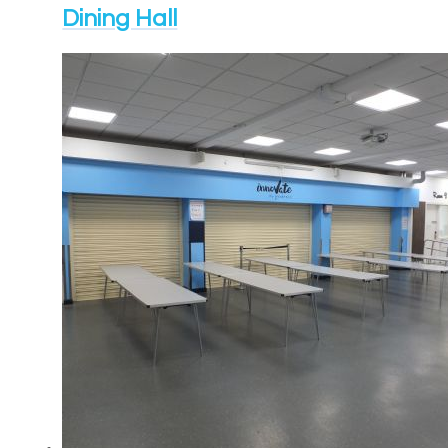
Dining Hall