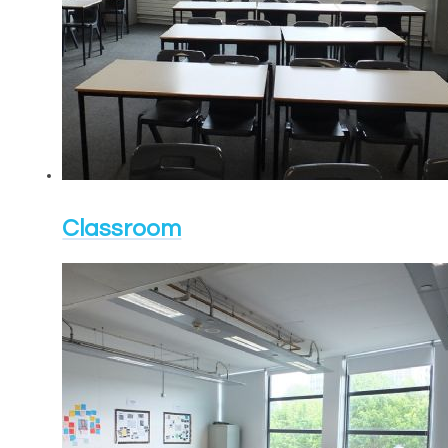
Classroom