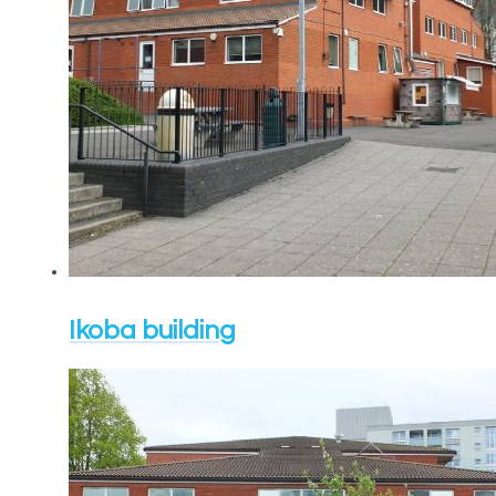
Ikoba building