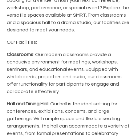
Looking for a venue to host your next conference,
workshop, performance, or special event? Explore the
versatile spaces available at SMRT. From classrooms
and a spacious hall to a drama studio, our facilities are
designed to meet your needs.
Our Facilities:
Classrooms
: Our modern classrooms provide a
conducive environment for meetings, workshops,
seminars, and educational events. Equipped with
whiteboards, projectors and audio, our classrooms
offer functionality for participants to engage and
collaborate effectively.
Hall and Dining Hall
: Our hall is the ideal setting for
conferences, exhibitions, concerts, and large
gatherings.
With ample space and flexible seating
arrangements, the hall can accommodate a variety of
events, from formal presentations to celebratory