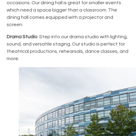
occasions.
Our dining hall is great for smaller events
which need a space bigger than a classroom. The
dining hall comes equipped with a projector and
screen.
Drama Studio
: Step into our drama studio with lighting,
sound, and versatile staging. Our studio is perfect for
theatrical productions, rehearsals, dance classes, and
more.