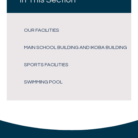
OUR FACILITIES
MAIN SCHOOL BUILDING AND IKOBA BUILDING
SPORTS FACILITIES
SWIMMING POOL