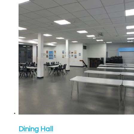
Dining Hall