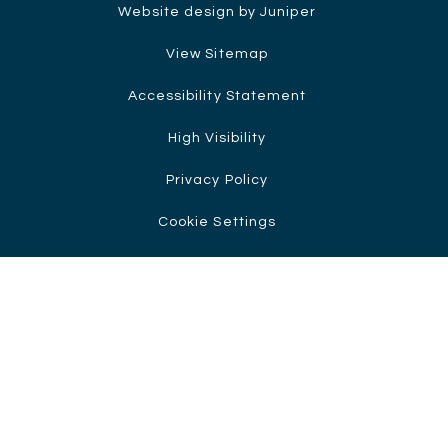
Website design by Juniper
View Sitemap
Accessibility Statement
High Visibility
Privacy Policy
Cookie Settings