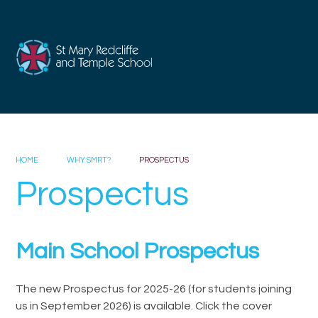
Skip to content ↓
HOME
WHY SMRT?
PROSPECTUS
Prospectus
Main School Prospectus
The new Prospectus for 2025-26 (for students joining
us in September 2026) is available. Click the cover