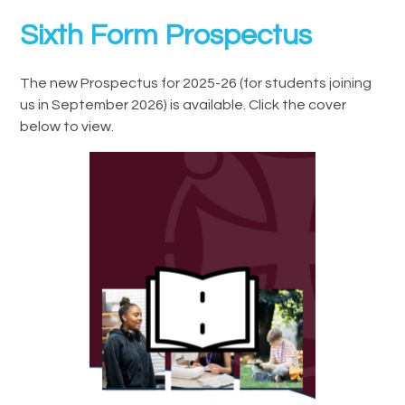
Sixth Form Prospectus
The new Prospectus for 2025-26 (for students joining
us in September 2026) is available. Click the cover
below to view.