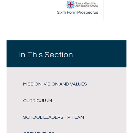
In This Section
MISSION, VISION AND VALUES
CURRICULUM
SCHOOL LEADERSHIP TEAM