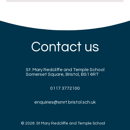
Contact us
St. Mary Redcliffe and Temple School
Somerset Square, Bristol, BS1 6RT
0117 3772100
enquiries@smrt.bristol.sch.uk
© 2026 St Mary Redcliffe and Temple School