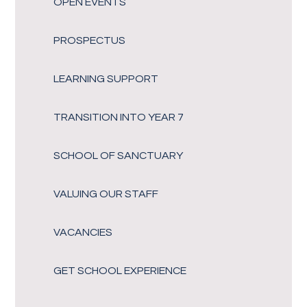
OPEN EVENTS
PROSPECTUS
LEARNING SUPPORT
TRANSITION INTO YEAR 7
SCHOOL OF SANCTUARY
VALUING OUR STAFF
VACANCIES
GET SCHOOL EXPERIENCE