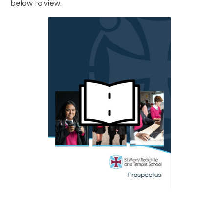
below to view.