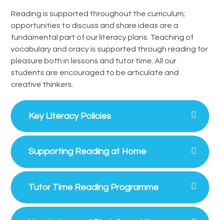
Reading is supported throughout the curriculum;
opportunities to discuss and share ideas are a
fundamental part of our literacy plans. Teaching of
vocabulary and oracy is supported through reading for
pleasure both in lessons and tutor time. All our
students are encouraged to be articulate and
creative thinkers.
Key Literacy Policies
Supporting Reading at Home
Tutor Time Reading Programme