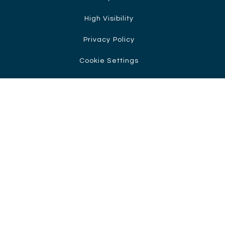
High Visibility
Privacy Policy
Cookie Settings
Cookie Policy