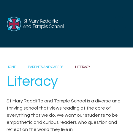
Skip to content ↓
HOME
PARENTS AND CARERS
LITERACY
Literacy
St Mary Redcliffe and Temple School is a diverse and
thriving school that views reading at the core of
everything that we do. We want our students to be
empathetic and curious readers who question and
reflect on the world they live in.