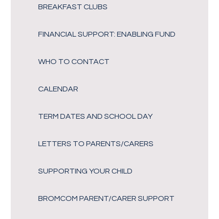
BREAKFAST CLUBS
FINANCIAL SUPPORT: ENABLING FUND
WHO TO CONTACT
CALENDAR
TERM DATES AND SCHOOL DAY
LETTERS TO PARENTS/CARERS
SUPPORTING YOUR CHILD
BROMCOM PARENT/CARER SUPPORT