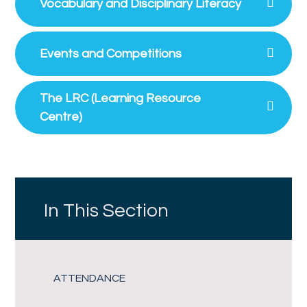
Vocabulary and Disciplinary Literacy
Events and Competitions
The LRC (Learning Resource
Centre)
In This Section
ATTENDANCE