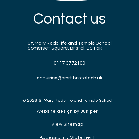
Contact us
St. Mary Redcliffe and Temple School
Somerset Square, Bristol, BS1 6RT
0117 3772100
enquiries@smrt.bristol.sch.uk
© 2026 St Mary Redcliffe and Temple School
Website design by Juniper
View Sitemap
Accessibility Statement