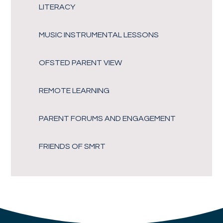
LITERACY
MUSIC INSTRUMENTAL LESSONS
OFSTED PARENT VIEW
REMOTE LEARNING
PARENT FORUMS AND ENGAGEMENT
FRIENDS OF SMRT