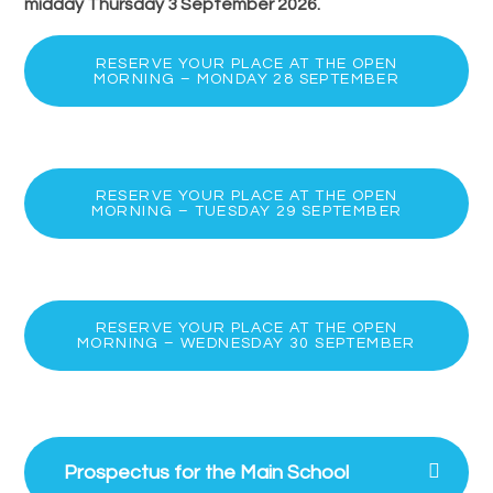
midday
Thursday 3 September 2026.
RESERVE YOUR PLACE AT THE OPEN
MORNING – MONDAY 28 SEPTEMBER
RESERVE YOUR PLACE AT THE OPEN
MORNING – TUESDAY 29 SEPTEMBER
RESERVE YOUR PLACE AT THE OPEN
MORNING – WEDNESDAY 30 SEPTEMBER
Prospectus for the Main School