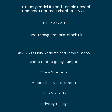
St. Mary Redcliffe and Temple School
Somerset Square, Bristol, BS1 6RT
0117 3772100
enquiries@smrt.bristol.sch.uk
© 2026 St Mary Redcliffe and Temple School
Website design by Juniper
View Sitemap
Accessibility Statement
High Visibility
Privacy Policy