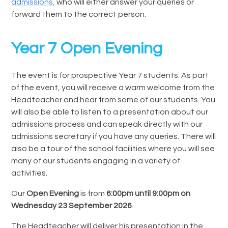
admissions,
who will either answer your queries or
forward them to the correct person.
Year 7 Open Evening
The event is for prospective Year 7 students. As part
of the event, you will receive a warm welcome from the
Headteacher and hear from some of our students. You
will also be able to listen to a presentation about our
admissions process and can speak directly with our
admissions secretary if you have any queries. There will
also be a tour of the school facilities where you will see
many of our students engaging in a variety of
activities.
Our
Open Evening
is from
6:00pm until 9:00pm on
Wednesday 23 September 2026
.
The Headteacher will deliver his presentation in the