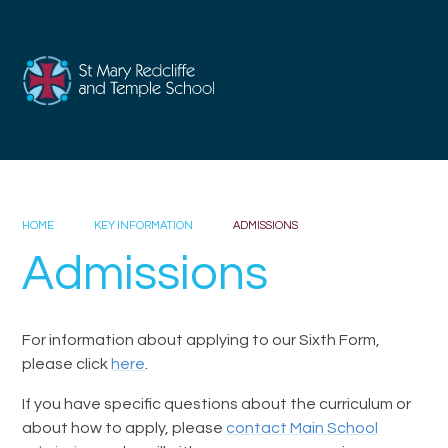
Skip to content ↓
HOME
KEY INFORMATION
ADMISSIONS
Admissions
For information about applying to our Sixth Form,
please click
here
.
If you have specific questions about the curriculum or
about how to apply, please
contact Main School