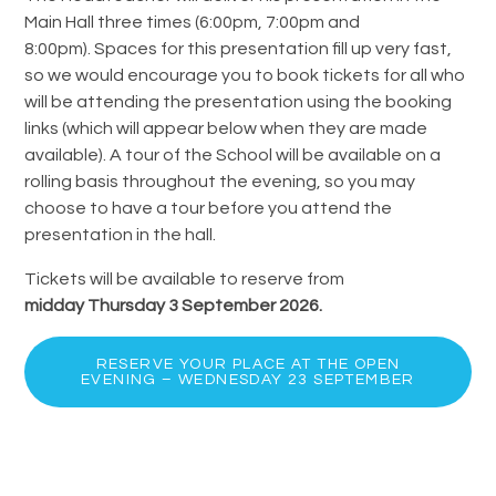
Main Hall three times (6:00pm, 7:00pm and
8:00pm). Spaces for this presentation fill up very fast,
so we would encourage you to book tickets for all who
will be attending the presentation using the booking
links (which will appear below when they are made
available). A tour of the School will be available on a
rolling basis throughout the evening, so you may
choose to have a tour before you attend the
presentation in the hall.
Tickets will be available to reserve from
midday Thursday 3 September 2026.
RESERVE YOUR PLACE AT THE OPEN
EVENING – WEDNESDAY 23 SEPTEMBER