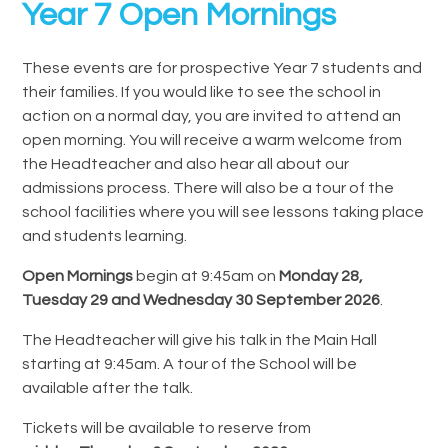
Year 7 Open Mornings
These events are for prospective Year 7 students and
their families. If you would like to see the school in
action on a normal day, you are invited to attend an
open morning. You will receive a warm welcome from
the Headteacher and also hear all about our
admissions process. There will also be a tour of the
school facilities where you will see lessons taking place
and students learning.
Open Mornings
begin at 9:45am on
Monday 28,
Tuesday 29 and Wednesday 30 September 2026
.
The Headteacher will give his talk in the Main Hall
starting at 9:45am. A tour of the School will be
available after the talk.
Tickets will be available to reserve from