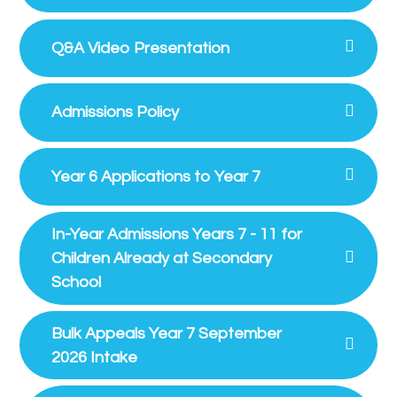
Q&A Video Presentation
Admissions Policy
Year 6 Applications to Year 7
In-Year Admissions Years 7 - 11 for
Children Already at Secondary
School
Bulk Appeals Year 7 September
2026 Intake