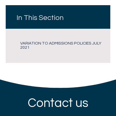
In This Section
VARIATION TO ADMISSIONS POLICIES JULY
2021
Contact us