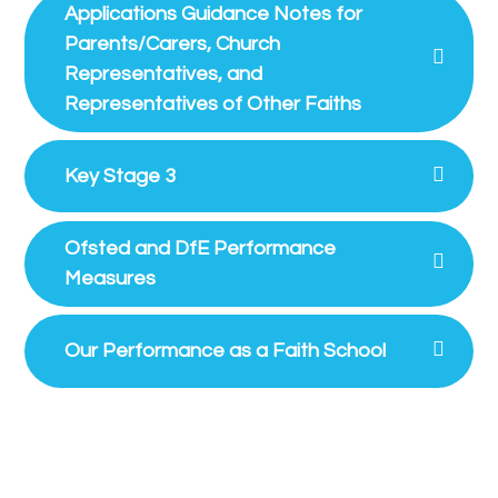
Applications Guidance Notes for
Parents/Carers, Church
Representatives, and
Representatives of Other Faiths
Key Stage 3
Ofsted and DfE Performance
Measures
Our Performance as a Faith School