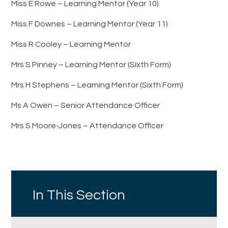
Miss E Rowe – Learning Mentor (Year 10)
Miss F Downes – Learning Mentor (Year 11)
Miss R Cooley – Learning Mentor
Mrs S Pinney – Learning Mentor (Sixth Form)
Mrs H Stephens – Learning Mentor (Sixth Form)
Ms A Owen – Senior Attendance Officer
Mrs S Moore-Jones – Attendance Officer
In This Section