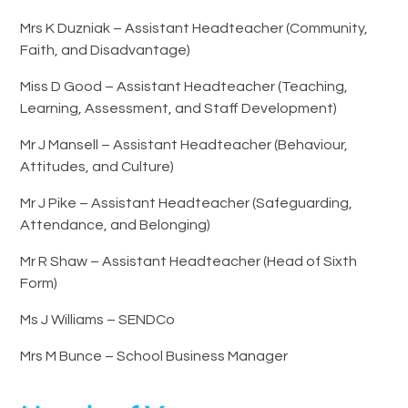
Mrs K Duzniak – Assistant Headteacher (Community,
Faith, and Disadvantage)
Miss D Good – Assistant Headteacher (Teaching,
Learning, Assessment, and Staff Development)
Mr J Mansell – Assistant Headteacher (Behaviour,
Attitudes, and Culture)
Mr J Pike – Assistant Headteacher (Safeguarding,
Attendance, and Belonging)
Mr R Shaw – Assistant Headteacher (Head of Sixth
Form)
Ms J Williams – SENDCo
Mrs M Bunce – School Business Manager