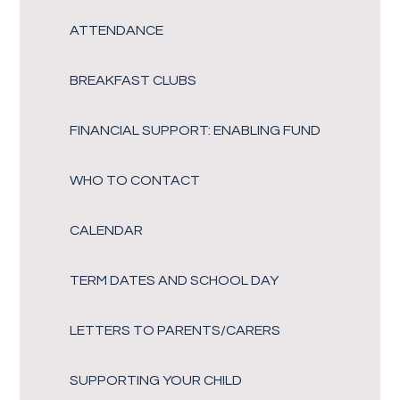
ATTENDANCE
BREAKFAST CLUBS
FINANCIAL SUPPORT: ENABLING FUND
WHO TO CONTACT
CALENDAR
TERM DATES AND SCHOOL DAY
LETTERS TO PARENTS/CARERS
SUPPORTING YOUR CHILD