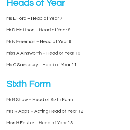
Heads of Year
Ms E Ford – Head of Year 7
Mr D Mattson – Head of Year 8
Mr N Freeman – Head of Year 9
Miss A Ainsworth – Head of Year 10
Ms C Sainsbury – Head of Year 11
Sixth Form
Mr R Shaw – Head of Sixth Form
Mrs R Apps – Acting Head of Year 12
Miss H Foster – Head of Year 13