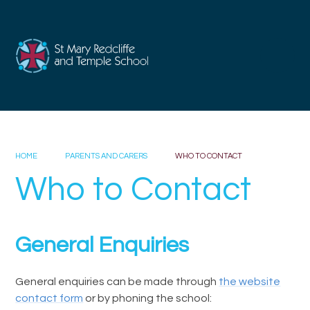
Skip to content ↓
HOME
PARENTS AND CARERS
WHO TO CONTACT
Who to Contact
General Enquiries
General enquiries can be made through
the website
contact form
or by phoning the school: