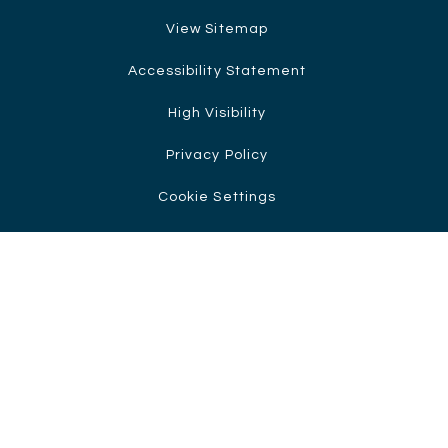
View Sitemap
Accessibility Statement
High Visibility
Privacy Policy
Cookie Settings