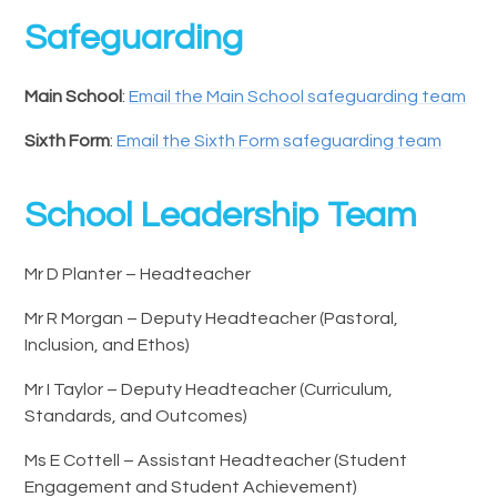
Safeguarding
Main School
:
Email the Main School safeguarding team
Sixth Form
:
Email the Sixth Form safeguarding team
School Leadership Team
Mr D Planter – Headteacher
Mr R Morgan – Deputy Headteacher (Pastoral,
Inclusion, and Ethos)
Mr I Taylor – Deputy Headteacher (Curriculum,
Standards, and Outcomes)
Ms E Cottell – Assistant Headteacher (Student
Engagement and Student Achievement)