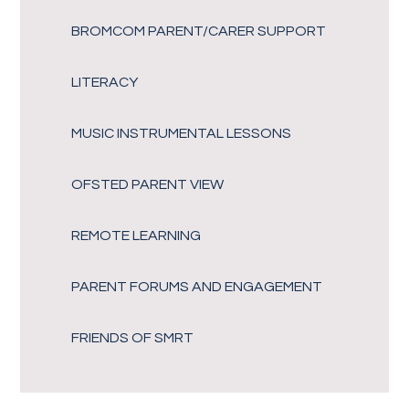
BROMCOM PARENT/CARER SUPPORT
LITERACY
MUSIC INSTRUMENTAL LESSONS
OFSTED PARENT VIEW
REMOTE LEARNING
PARENT FORUMS AND ENGAGEMENT
FRIENDS OF SMRT