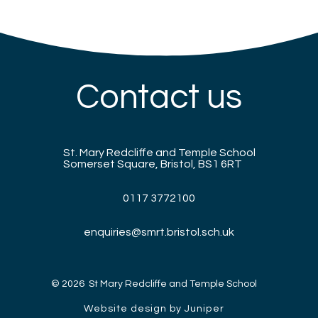
Contact us
St. Mary Redcliffe and Temple School
Somerset Square, Bristol, BS1 6RT
0117 3772100
enquiries@smrt.bristol.sch.uk
© 2026 St Mary Redcliffe and Temple School
Website design by Juniper