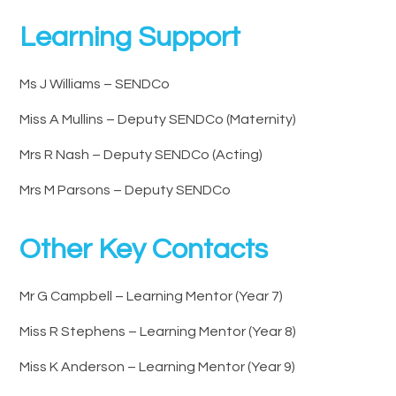
Learning Support
Ms J Williams – SENDCo
Miss A Mullins – Deputy SENDCo (Maternity)
Mrs R Nash – Deputy SENDCo (Acting)
Mrs M Parsons – Deputy SENDCo
Other Key Contacts
Mr G Campbell – Learning Mentor (Year 7)
Miss R Stephens – Learning Mentor (Year 8)
Miss K Anderson – Learning Mentor (Year 9)