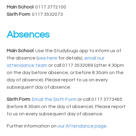
Main School
: 0117 3772100
Sixth Form
: 0117 3532073
Absences
Main School
: Use the Studybugs app to inform us of
the absence (
see here
for details),
email our
attendance team
or call 0117 3532069 (after 4:30pm
on the day before absence, or before 8:30am on the
day of absence). Please report to us on every
subsequent day of absence.
Sixth Form
:
Email the Sixth Form
or call 0117 3773465
(before 8:30am on the day of absence). Please report
to us on every subsequent day of absence.
Further information on
our Attendance page
.