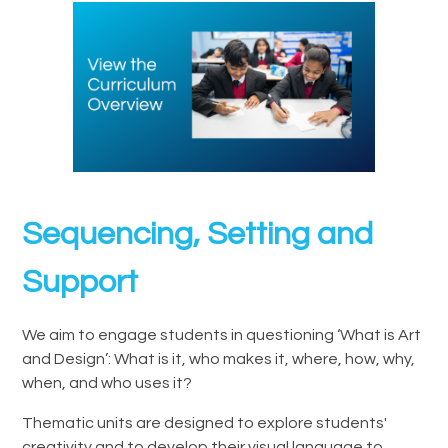
Sequencing, Setting and
Support
We aim to engage students in questioning ‘What is Art
and Design’: What is it, who makes it, where, how, why,
when, and who uses it?
Thematic units are designed to explore students'
creativity and to develop their visual language to