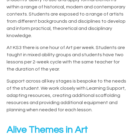
within a range of historical, modern and contemporary
contexts. Students are exposed to a range of artists
from different backgrounds and disciplines to develop
and inform practical, theoretical and disciplinary
knowledge.
At KS3 there is one hour of Art per week. Students are
taught in mixed ability groups and students have two
lessons per 2-week cycle with the same teacher for
the duration of the year.
Support across all key stages is bespoke to the needs
of the student. We work closely with Learning Support,
adapting resources, creating additional scaffolding
resources and providing additional equipment and
planning when needed for each lesson.
Alive Themes in Art