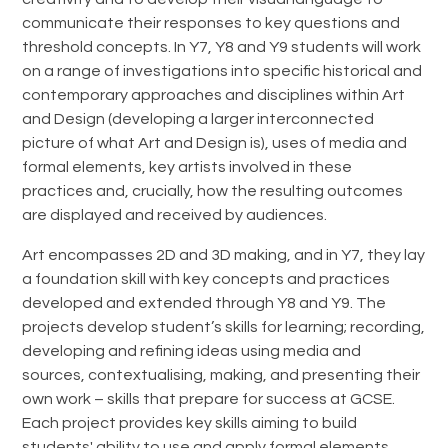
communicate their responses to key questions and
threshold concepts. In Y7, Y8 and Y9 students will work
on a range of investigations into specific historical and
contemporary approaches and disciplines within Art
and Design (developing a larger interconnected
picture of what Art and Design is), uses of media and
formal elements, key artists involved in these
practices and, crucially, how the resulting outcomes
are displayed and received by audiences.
Art encompasses 2D and 3D making, and in Y7, they lay
a foundation skill with key concepts and practices
developed and extended through Y8 and Y9. The
projects develop student’s skills for learning; recording,
developing and refining ideas using media and
sources, contextualising, making, and presenting their
own work – skills that prepare for success at GCSE.
Each project provides key skills aiming to build
students' ability to use and apply formal elements