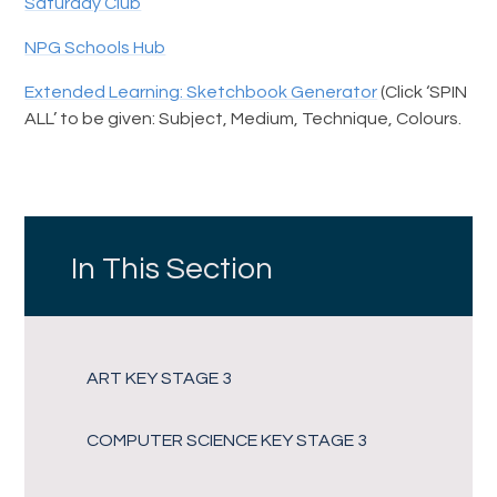
Saturday Club
NPG Schools Hub
Extended Learning: Sketchbook Generator
(Click ‘SPIN
ALL’ to be given: Subject, Medium, Technique, Colours.
In This Section
ART KEY STAGE 3
COMPUTER SCIENCE KEY STAGE 3