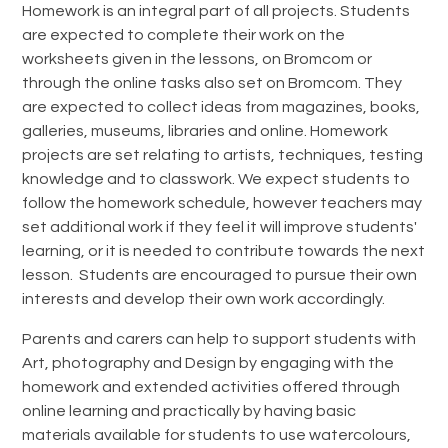
Homework is an integral part of all projects. Students
are expected to complete their work on the
worksheets given in the lessons, on Bromcom or
through the online tasks also set on Bromcom. They
are expected to collect ideas from magazines, books,
galleries, museums, libraries and online. Homework
projects are set relating to artists, techniques, testing
knowledge and to classwork. We expect students to
follow the homework schedule, however teachers may
set additional work if they feel it will improve students'
learning, or it is needed to contribute towards the next
lesson. Students are encouraged to pursue their own
interests and develop their own work accordingly.
Parents and carers can help to support students with
Art, photography and Design by engaging with the
homework and extended activities offered through
online learning and practically by having basic
materials available for students to use watercolours,