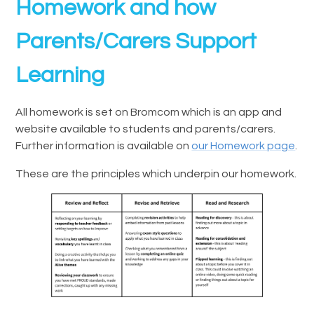
Homework and how
Parents/Carers Support
Learning
All homework is set on Bromcom which is an app and
website available to students and parents/carers.
Further information is available on
our Homework page
.
These are the principles which underpin our homework.