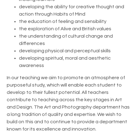
developing the ability for creative thought and
action through Habits of Mind
the education of feeling and sensibility
the exploration of Alive and British values
the understanding of cultural change and
differences
developing physical and perceptual skills
developing spiritual, moral and aesthetic
awareness
In our teaching we aim to promote an atmosphere of
purposeful study, which will enable each student to
develop to their fullest potential. All teachers
contribute to teaching across the key stages in Art
and Design. The Art and Photography department has
a long tradition of quality and expertise. We wish to
build on this and to continue to provide a department
known for its excellence and innovation.