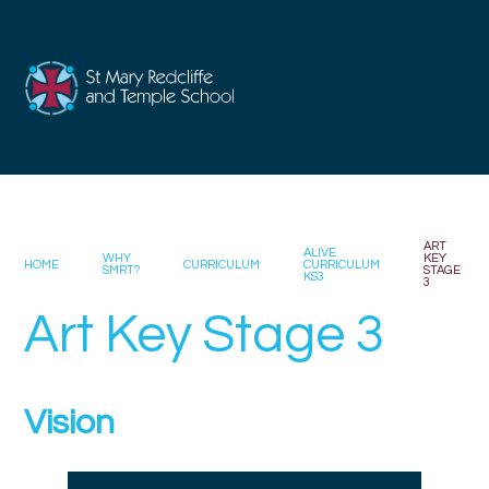
Skip to content ↓
ART
ALIVE
WHY
KEY
HOME
CURRICULUM
CURRICULUM
SMRT?
STAGE
KS3
3
Art Key Stage 3
Vision