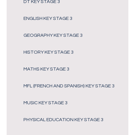
DT KEY STAGE 3
ENGLISH KEY STAGE 3
GEOGRAPHY KEY STAGE 3
HISTORY KEY STAGE 3
MATHS KEY STAGE 3
MFL (FRENCH AND SPANISH) KEY STAGE 3
MUSIC KEY STAGE 3
PHYSICAL EDUCATION KEY STAGE 3