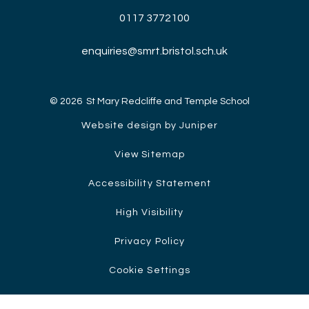
0117 3772100
enquiries@smrt.bristol.sch.uk
© 2026 St Mary Redcliffe and Temple School
Website design by Juniper
View Sitemap
Accessibility Statement
High Visibility
Privacy Policy
Cookie Settings