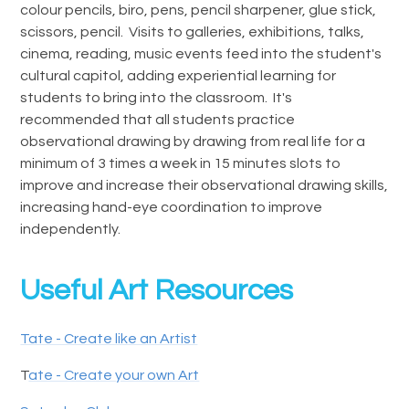
colour pencils, biro, pens, pencil sharpener, glue stick,
scissors, pencil. Visits to galleries, exhibitions, talks,
cinema, reading, music events feed into the student's
cultural capitol, adding experiential learning for
students to bring into the classroom. It's
recommended that all students practice
observational drawing by drawing from real life for a
minimum of 3 times a week in 15 minutes slots to
improve and increase their observational drawing skills,
increasing hand-eye coordination to improve
independently.
Useful Art Resources
Tate - Create like an Artist
T
ate - Create your own Art