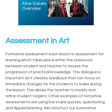
Assessment in Art
Formative assessment each lesson is assessment for
learning which takes place within the classroom
between student and teacher to assess the
progression of practical knowledge. This dialogue is
important as it creates feedback that can focus on
immediate changes for the students to make during
the lesson. This allows the teacher to modify and
refine student targets. Other examples of formative
assessments are using low stake quizzes, questioning
and flipped learning. We construct our summative