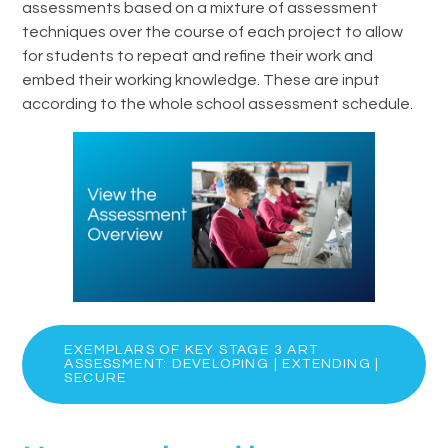
assessments based on a mixture of assessment
techniques over the course of each project to allow
for students to repeat and refine their work and
embed their working knowledge. These are input
according to the whole school assessment schedule.
EXEMPLARS OF KEY STAGE 3 ART
ASSESSMENT: DEVELOPING | EXTENDING |
SECURE