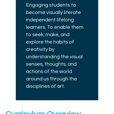
Engaging students to
become visually literate
independent lifelong
learners. To enable them
to seek, make, and
explore the habits of
creativity by
understanding the visual
senses, thoughts, and
actions of the world
around us through the
disciplines of art.