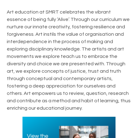
Art education at SMRT celebrates the vibrant
essence of being fully ‘Alive’. Through our curriculum we
nurture our innate creativity, fostering resilience and
forgiveness. Art instils the value of organisation and
interdependence in the process of making and
exploring disciplinary knowledge. The artists and art
movements we explore teach us to embrace the
diversity and choice we are presented with. Through
art, we explore concepts of justice, trust and truth
through conceptual and contemporary artists,
fostering a deep appreciation for ourselves and
others. Art empowers us to review, question, research
and contribute as a method and habit of learning, thus
enriching our educational journey.