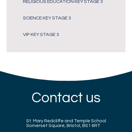
RELIGIOUS EDUCATION KEY STAGE 3
SCIENCE KEY STAGE 3
VIP KEY STAGE 3
Contact us
St. Mary Redcliffe and Temple School
Somerset Square, Bristol, BS1 6RT