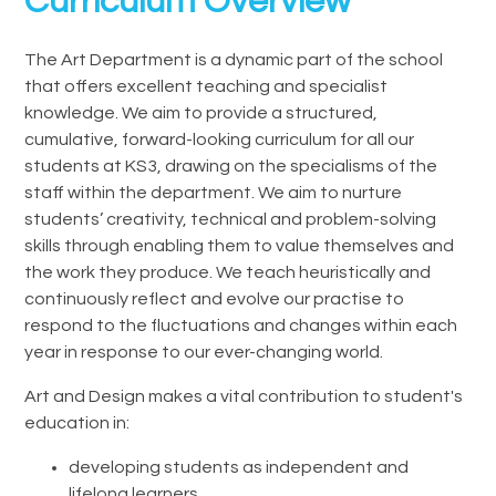
Curriculum Overview
The Art Department is a dynamic part of the school
that offers excellent teaching and specialist
knowledge. We aim to provide a structured,
cumulative, forward-looking curriculum for all our
students at KS3, drawing on the specialisms of the
staff within the department. We aim to nurture
students’ creativity, technical and problem-solving
skills through enabling them to value themselves and
the work they produce. We teach heuristically and
continuously reflect and evolve our practise to
respond to the fluctuations and changes within each
year in response to our ever-changing world.
Art and Design makes a vital contribution to student's
education in:
developing students as independent and
lifelong learners