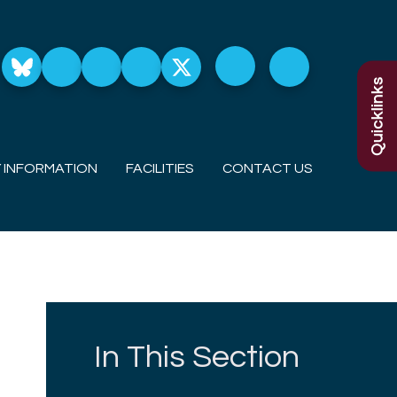
Quicklinks
 INFORMATION
FACILITIES
CONTACT US
In This Section