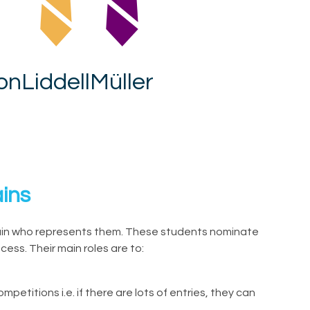
on
Liddell
Müller
ins
ain who represents them. These students nominate
ess. Their main roles are to:
petitions i.e. if there are lots of entries, they can