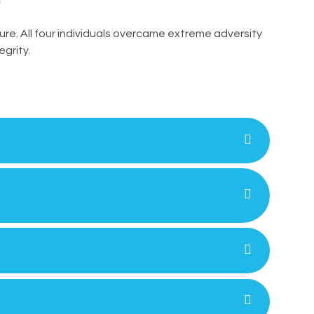
gure. All four individuals overcame extreme adversity
egrity.