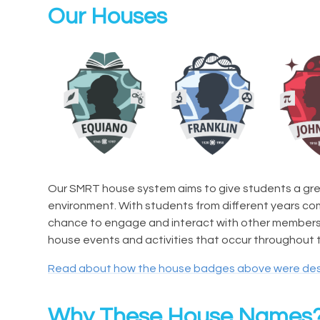
Our Houses
Our SMRT house system aims to give students a gre
environment. With students from different years c
chance to engage and interact with other members w
house events and activities that occur throughout t
Read about how the house badges above were de
Why These House Names