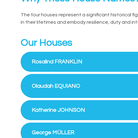
The four houses represent a significant historical fi
in their lifetimes and embody resilience, duty and int
Our Houses
Rosalind FRANKLIN
Olaudah EQUIANO
Katherine JOHNSON
George MÜLLER