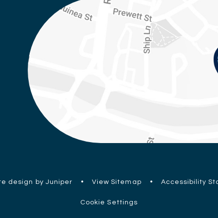
e design by Juniper
•
View Sitemap
•
Accessibility S
Cookie Settings