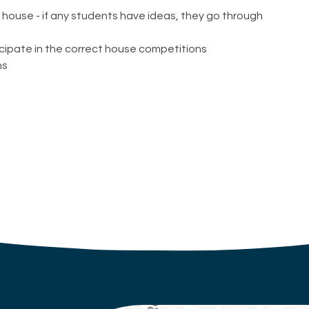
r house - if any students have ideas, they go through
cipate in the correct house competitions
ns