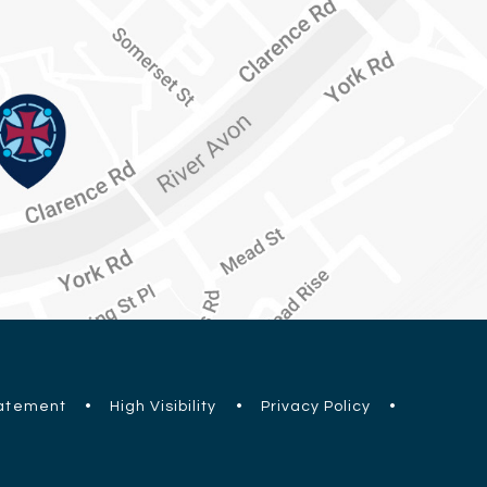
tatement
•
High Visibility
•
Privacy Policy
•