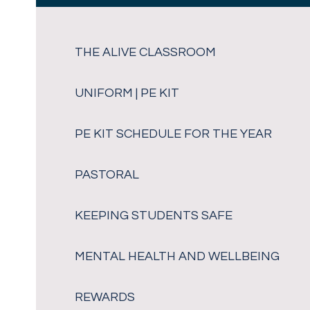
THE ALIVE CLASSROOM
UNIFORM | PE KIT
PE KIT SCHEDULE FOR THE YEAR
PASTORAL
KEEPING STUDENTS SAFE
MENTAL HEALTH AND WELLBEING
REWARDS