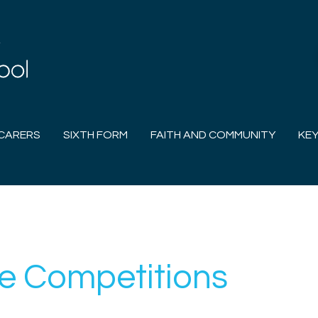
CARERS
SIXTH FORM
FAITH AND COMMUNITY
KEY
e Competitions