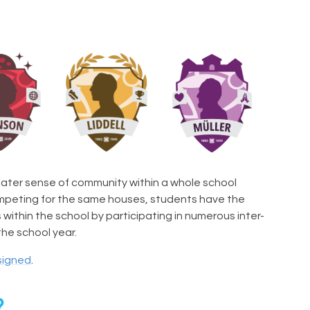
ater sense of community within a whole school
ompeting for the same houses, students have the
ithin the school by participating in numerous inter-
he school year.
signed
.
?