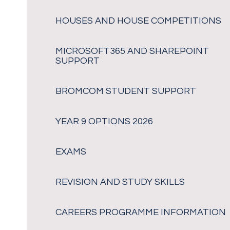
HOUSES AND HOUSE COMPETITIONS
MICROSOFT365 AND SHAREPOINT
SUPPORT
BROMCOM STUDENT SUPPORT
YEAR 9 OPTIONS 2026
EXAMS
REVISION AND STUDY SKILLS
CAREERS PROGRAMME INFORMATION