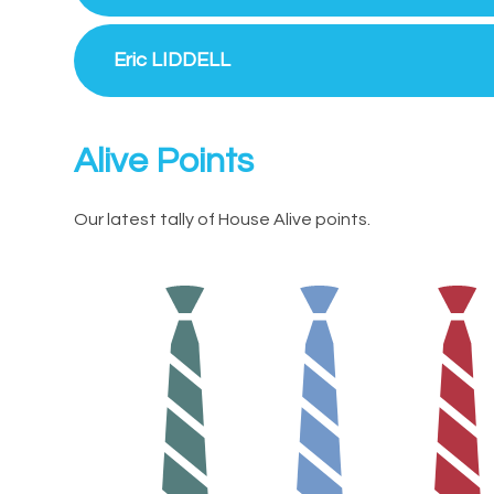
Eric LIDDELL
Alive Points
Our latest tally of House Alive points.