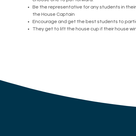
Be the representative for any students in thei
the House Captain
Encourage and get the best students to parti
They get to lift the house cup if their house wi