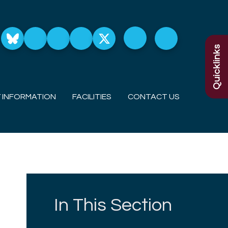
Quicklinks
 INFORMATION
FACILITIES
CONTACT US
In This Section