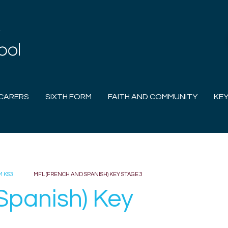
CARERS
SIXTH FORM
FAITH AND COMMUNITY
KEY
M KS3
MFL (FRENCH AND SPANISH) KEY STAGE 3
Spanish) Key