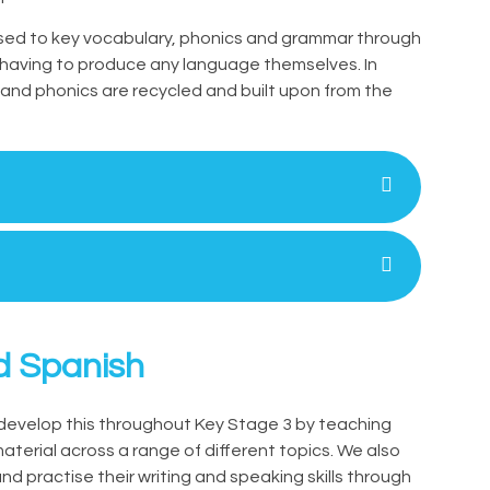
osed to key vocabulary, phonics and grammar through
e having to produce any language themselves. In
 and phonics are recycled and built upon from the
d Spanish
develop this throughout Key Stage 3 by teaching
terial across a range of different topics. We also
nd practise their writing and speaking skills through