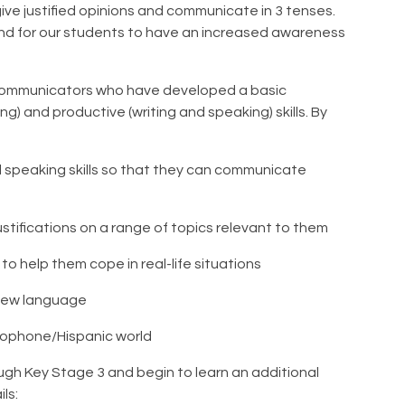
ive justified opinions and communicate in 3 tenses.
tend for our students to have an increased awareness
nt communicators who have developed a basic
ng) and productive (writing and speaking) skills. By
d speaking skills so that they can communicate
stifications on a range of topics relevant to them
o help them cope in real-life situations
 new language
cophone/Hispanic world
gh Key Stage 3 and begin to learn an additional
ils: