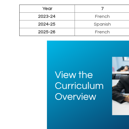
Year
7
2023-24
French
2024-25
Spanish
2025-26
French