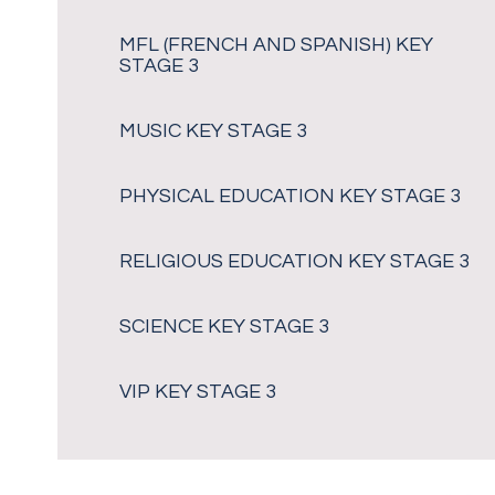
MFL (FRENCH AND SPANISH) KEY
STAGE 3
MUSIC KEY STAGE 3
PHYSICAL EDUCATION KEY STAGE 3
RELIGIOUS EDUCATION KEY STAGE 3
SCIENCE KEY STAGE 3
VIP KEY STAGE 3