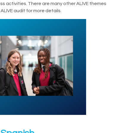
lass activities. There are many other ALIVE themes
ALIVE audit for more details.