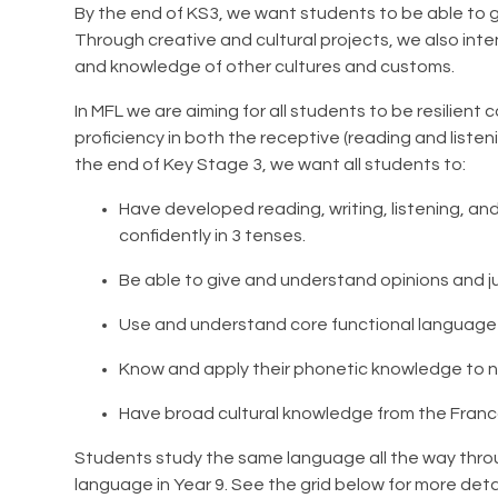
By the end of KS3, we want students to be able to g
Through creative and cultural projects, we also in
and knowledge of other cultures and customs.
In MFL we are aiming for all students to be resilie
proficiency in both the receptive (reading and listeni
the end of Key Stage 3, we want all students to:
Have developed reading, writing, listening, an
confidently in 3 tenses.
Be able to give and understand opinions and ju
Use and understand core functional language t
Know and apply their phonetic knowledge to
Have broad cultural knowledge from the Fran
Students study the same language all the way throu
language in Year 9. See the grid below for more deta