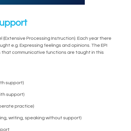
Support
 (Extensive Processing Instruction). Each year there
ught e.g. Expressing feelings and opinions. The EPI
hat communicative functions are taught in this
ith support)
ith support)
berate practice)
ing, writing, speaking without support)
pport