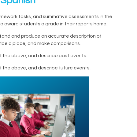
 Spanish
 homework tasks, and summative assessments in the
g) to award students a grade in their reports home.
stand and produce an accurate description of
scribe a place, and make comparisons.
 of the above, and describe past events.
 of the above, and describe future events.