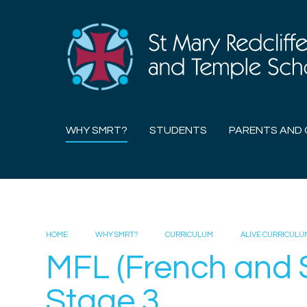
Skip to content ↓
WHY SMRT?
STUDENTS
PARENTS AND 
HOME
WHY SMRT?
CURRICULUM
ALIVE CURRICULU
MFL (French and 
Stage 3