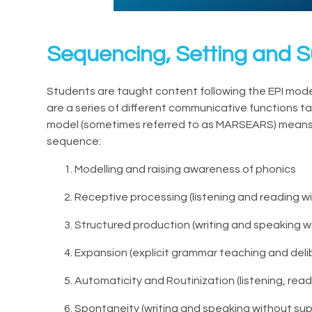
Sequencing, Setting and 
Students are taught content following the EPI model
are a series of different communicative functions ta
model (sometimes referred to as MARSEARS) means t
sequence:
Modelling and raising awareness of phonics
Receptive processing (listening and reading w
Structured production (writing and speaking w
Expansion (explicit grammar teaching and deli
Automaticity and Routinization (listening, read
Spontaneity (writing and speaking without su