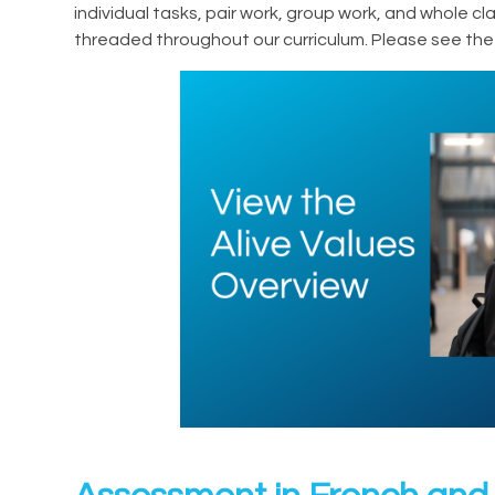
individual tasks, pair work, group work, and whole c
threaded throughout our curriculum. Please see the 