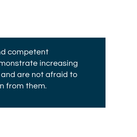
and competent
onstrate increasing
 and are not afraid to
rn from them.