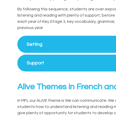
By following this sequence, students are over-exp
listening and reading with plenty of support, befor
each year of Key Stage 3, key vocabulary, grammar,
previous year
Setting
Support
Alive Themes in French an
In MFL our ALIVE theme is We can communicate. We 
students how to understand listening and reading ma
give plenty of opportunity for students to develop a