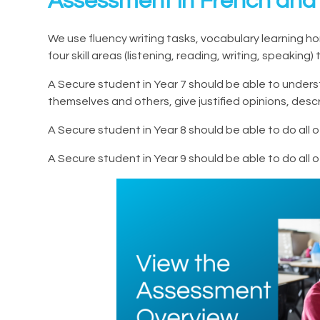
Assessment in French and
We use fluency writing tasks, vocabulary learning
four skill areas (listening, reading, writing, speakin
A Secure student in Year 7 should be able to under
themselves and others, give justified opinions, de
A Secure student in Year 8 should be able to do all
A Secure student in Year 9 should be able to do all