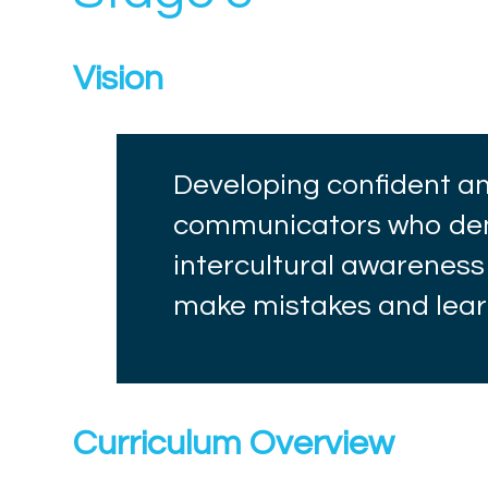
Vision
Developing confident 
communicators who dem
intercultural awareness
make mistakes and lea
Curriculum Overview