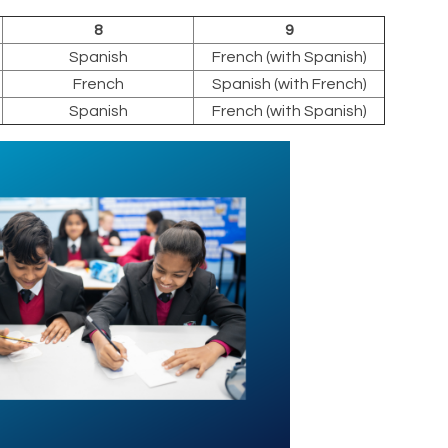
8
9
Spanish
French (with Spanish)
French
Spanish (with French)
Spanish
French (with Spanish)