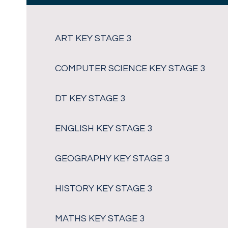
ART KEY STAGE 3
COMPUTER SCIENCE KEY STAGE 3
DT KEY STAGE 3
ENGLISH KEY STAGE 3
GEOGRAPHY KEY STAGE 3
HISTORY KEY STAGE 3
MATHS KEY STAGE 3