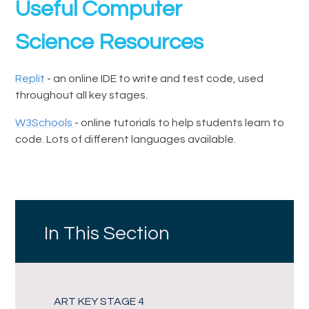
Useful Computer
Science Resources
Replit
- an online IDE to write and test code, used
throughout all key stages.
W3Schools
- online tutorials to help students learn to
code. Lots of different languages available.
In This Section
ART KEY STAGE 4