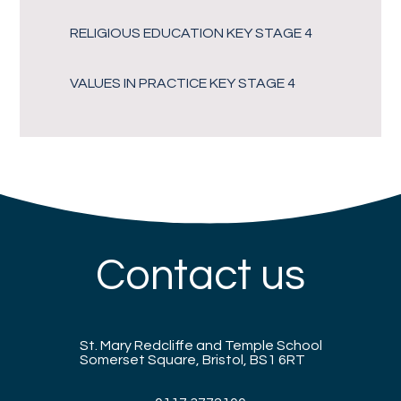
RELIGIOUS EDUCATION KEY STAGE 4
VALUES IN PRACTICE KEY STAGE 4
Contact us
St. Mary Redcliffe and Temple School
Somerset Square, Bristol, BS1 6RT