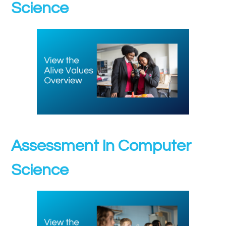
Science
Assessment in Computer
Science