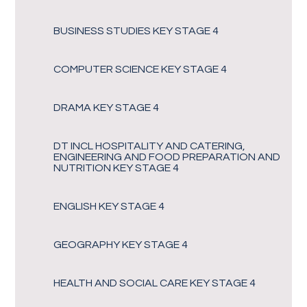
BUSINESS STUDIES KEY STAGE 4
COMPUTER SCIENCE KEY STAGE 4
DRAMA KEY STAGE 4
DT INCL HOSPITALITY AND CATERING,
ENGINEERING AND FOOD PREPARATION AND
NUTRITION KEY STAGE 4
ENGLISH KEY STAGE 4
GEOGRAPHY KEY STAGE 4
HEALTH AND SOCIAL CARE KEY STAGE 4