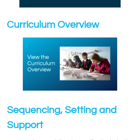
Curriculum Overview
Sequencing, Setting and
Support