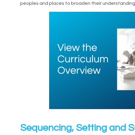
peoples and places to broaden their understanding 
Sequencing, Setting and 