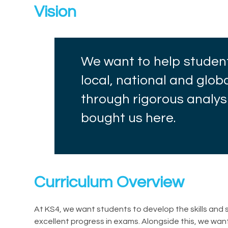
Vision
We want to help studen
local, national and glo
through rigorous analys
bought us here.
Curriculum Overview
At KS4, we want students to develop the skills an
excellent progress in exams. Alongside this, we wan