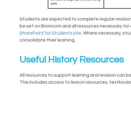
Students are expected to complete regular revision 
be set on Bromcom and all resources necessary for 
SharePoint for Students site
. Where necessary, stu
consolidate their learning.
Useful History Resources
All resources to support learning and revision can 
This includes access to lesson resources, textboo