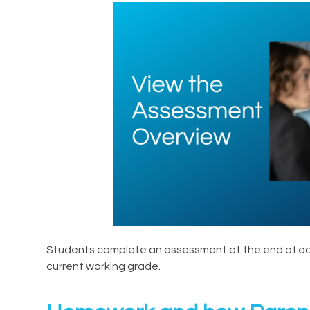
Students complete an assessment at the end of each
current working grade.