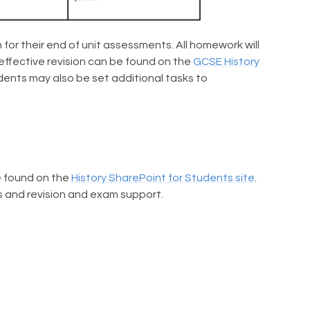
for their end of unit assessments. All homework will
effective revision can be found on the
GCSE History
dents may also be set additional tasks to
be found on the
History SharePoint for Students site
.
ks and revision and exam support.