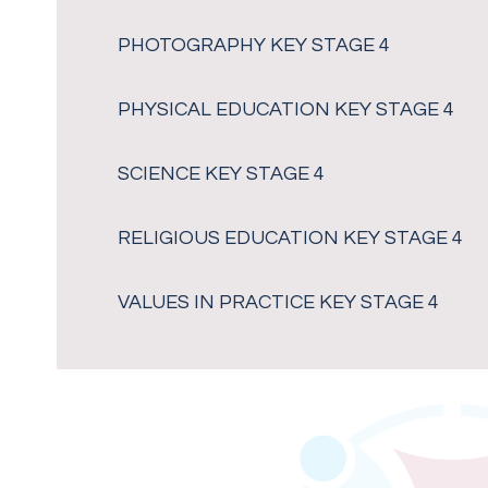
PHOTOGRAPHY KEY STAGE 4
PHYSICAL EDUCATION KEY STAGE 4
SCIENCE KEY STAGE 4
RELIGIOUS EDUCATION KEY STAGE 4
VALUES IN PRACTICE KEY STAGE 4