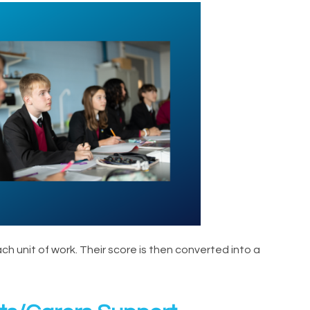
 unit of work. Their score is then converted into a