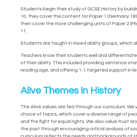
Students begin their study of GCSE History by buildi
10, they cover the content for Paper 1 (Germany 1
then cover the more challenging units of Paper 2 (M
11.
Students are taught in mixed ability groups, which 
Teachers know their students well and differentiat
of their ability. This included providing sentence sta
reading age, and offering 1-1 targeted support in l
Alive Themes in History
The Alive values are fed through our curriculum. We v
choice of topics, which cover a diverse range of pe
and the fight for equal rights. We also value trust 
the past through encouraging critical analysis of sou
curriculum reflects the needs and backgrounds of s