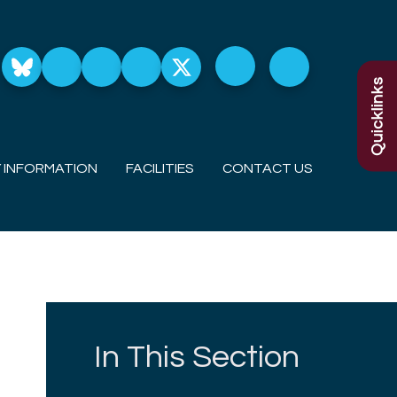
Quicklinks
 INFORMATION
FACILITIES
CONTACT US
In This Section