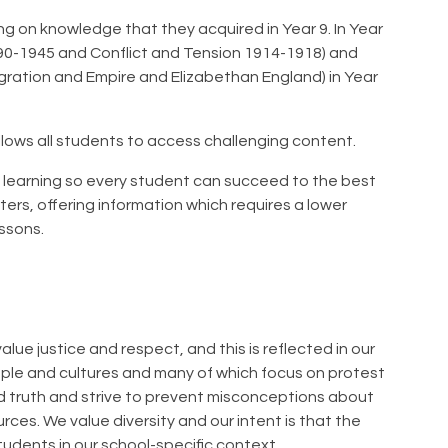
ng on knowledge that they acquired in Year 9. In Year
890-1945 and Conflict and Tension 1914-1918) and
igration and Empire and Elizabethan England) in Year
allows all students to access challenging content.
e learning so every student can succeed to the best
rters, offering information which requires a lower
essons.
alue justice and respect, and this is reflected in our
ople and cultures and many of which focus on protest
and truth and strive to prevent misconceptions about
rces. We value diversity and our intent is that the
tudents in our school-specific context.