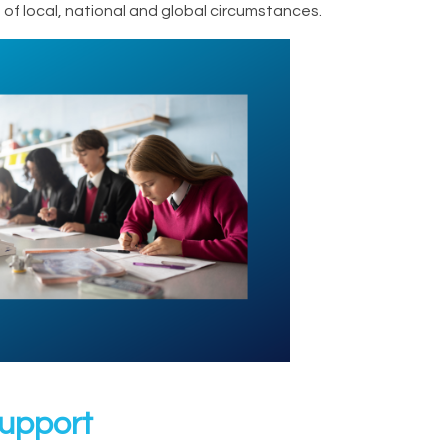
of local, national and global circumstances.
Support