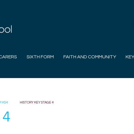
CARERS
SIXTH FORM
FAITH AND COMMUNITY
KEY
M KS4
HISTORY KEY STAGE 4
 4