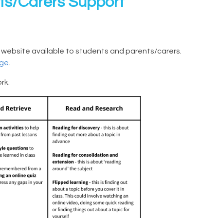
s/Carers Support
 website available to students and parents/carers.
age
.
rk.