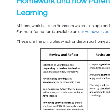
Homework and how Parent
Learning
All homework is set on Bromcom which is an app and
Further information is available on
our Homework p
These are the principles which underpin our homewo