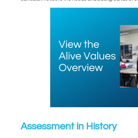
Assessment in History