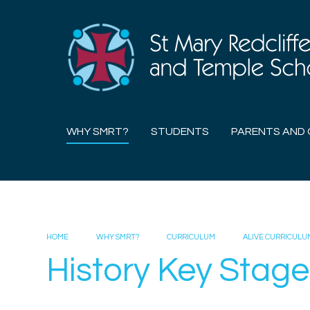
Skip to content ↓
WHY SMRT?
STUDENTS
PARENTS AND 
HOME
WHY SMRT?
CURRICULUM
ALIVE CURRICULU
History Key Stage