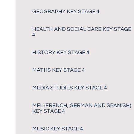
GEOGRAPHY KEY STAGE 4
HEALTH AND SOCIAL CARE KEY STAGE
4
HISTORY KEY STAGE 4
MATHS KEY STAGE 4
MEDIA STUDIES KEY STAGE 4
MFL (FRENCH, GERMAN AND SPANISH)
KEY STAGE 4
MUSIC KEY STAGE 4