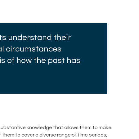
ts understand their
bal circumstances
is of how the past has
d substantive knowledge that allows them to make
t them to cover a diverse range of time periods,