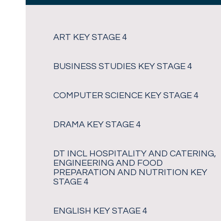
ART KEY STAGE 4
BUSINESS STUDIES KEY STAGE 4
COMPUTER SCIENCE KEY STAGE 4
DRAMA KEY STAGE 4
DT INCL HOSPITALITY AND CATERING,
ENGINEERING AND FOOD
PREPARATION AND NUTRITION KEY
STAGE 4
ENGLISH KEY STAGE 4