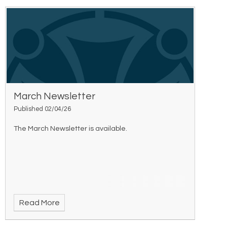
March Newsletter
Published 02/04/26
The March Newsletter is available.
Read More