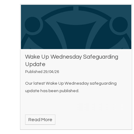
Wake Up Wednesday Safeguarding
Update
Published 29/04/26
Our latest Wake Up Wednesday safeguarding
update has been published.
Read More