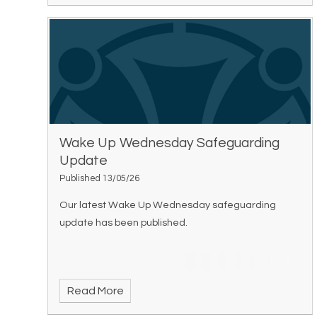
Wake Up Wednesday Safeguarding
Update
Published 13/05/26
Our latest Wake Up Wednesday safeguarding
update has been published.
Read More