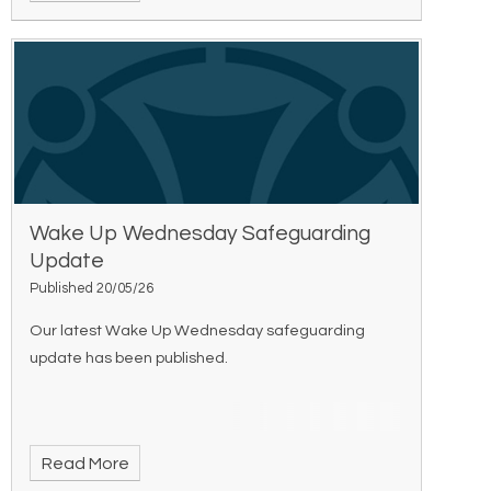
Wake Up Wednesday Safeguarding
Update
Published 20/05/26
Our latest Wake Up Wednesday safeguarding
update has been published.
Read More