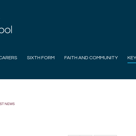
CARERS
SIXTH FORM
FAITH AND COMMUNITY
KEY
EST NEWS