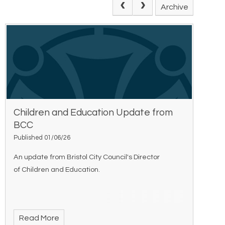
Archive
Children and Education Update from
BCC
Published 01/06/26
An update from Bristol City Council's Director
of Children and Education.
Read More