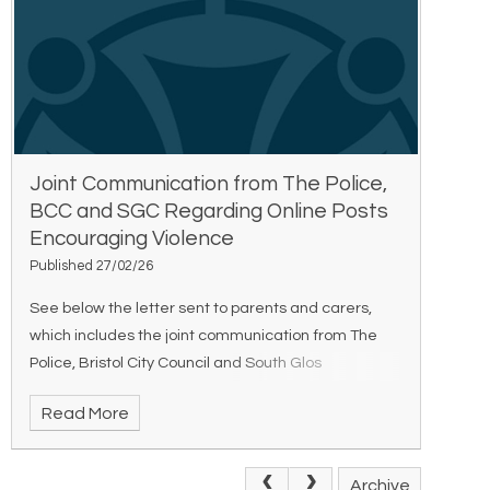
Joint Communication from The Police,
BCC and SGC Regarding Online Posts
Encouraging Violence
Published 27/02/26
See below the letter sent to parents and carers,
which includes the joint communication from The
Police, Bristol City Council and South Glos
Council regarding online posts encouraging
Read More
violence. Joint Communication Regarding Online P
Archive