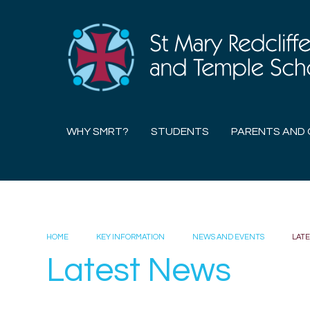
Skip to content ↓
WHY SMRT?
STUDENTS
PARENTS AND 
HOME
KEY INFORMATION
NEWS AND EVENTS
LAT
Latest News