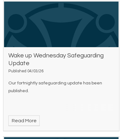
Wake up Wednesday Safeguarding
Update
Published 04/03/26
Our fortnightly safeguarding update has been
published.
Read More