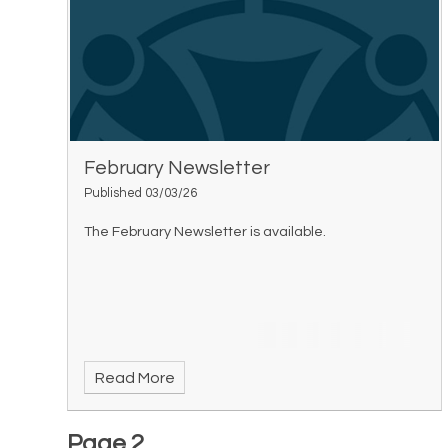
February Newsletter
Published 03/03/26
The February Newsletter is available.
Read More
Page 2