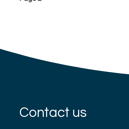
Contact us