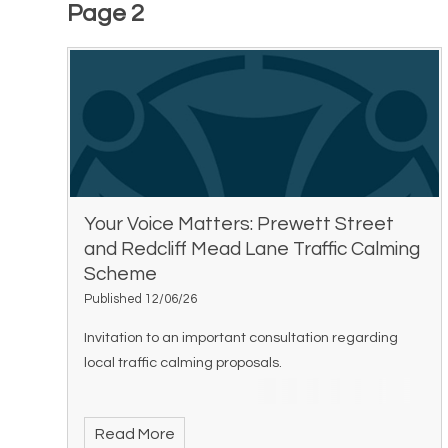
Page 2
Your Voice Matters: Prewett Street
and Redcliff Mead Lane Traffic Calming
Scheme
Published 12/06/26
Invitation to an important consultation regarding
local traffic calming proposals.
Read More