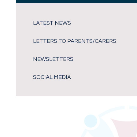
LATEST NEWS
LETTERS TO PARENTS/CARERS
NEWSLETTERS
SOCIAL MEDIA