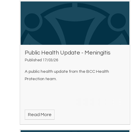
Public Health Update - Meningitis
Published 17/03/26
A public health update from the BCC Health
Protection team.
Read More