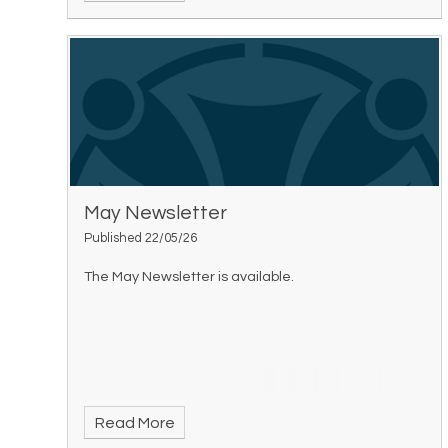
May Newsletter
Published 22/05/26
The May Newsletter is available.
Read More