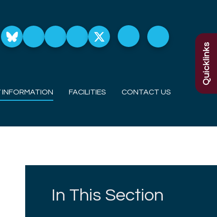
Quicklinks
 INFORMATION
FACILITIES
CONTACT US
In This Section