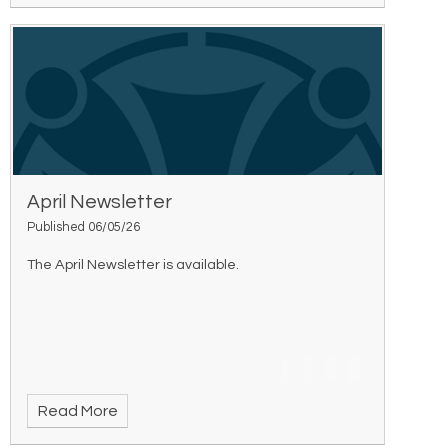
April Newsletter
Published 06/05/26
The April Newsletter is available.
Read More