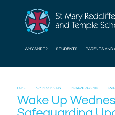
Skip to content ↓
WHY SMRT?
STUDENTS
PARENTS AND 
HOME
KEY INFORMATION
NEWS AND EVENTS
LAT
Wake Up Wedne
Safeguarding Up