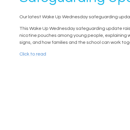
Our latest Wake Up Wednesday safeguarding updat
This Wake Up Wednesday safeguarding update raise
nicotine pouches among young people, explaining wha
signs, and how families and the school can work to
Click to read