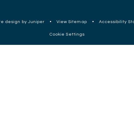
e design by Juniper
•
View Sitemap
•
Accessibility S
Cookie Settings