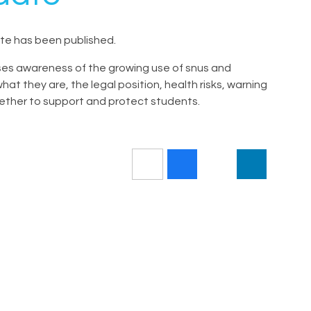
e has been published.
s awareness of the growing use of snus and
t they are, the legal position, health risks, warning
gether to support and protect students.