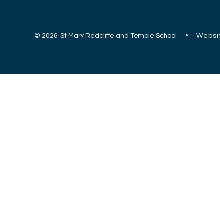
© 2026 St Mary Redcliffe and Temple School
•
Websit
Cookie Policy