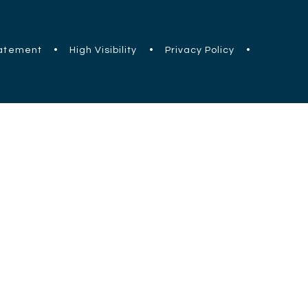
tatement
•
High Visibility
•
Privacy Policy
•