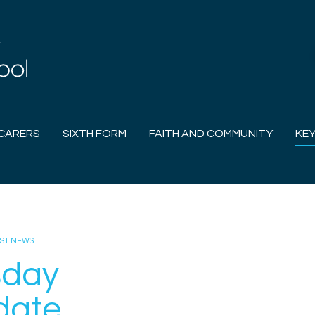
CARERS
SIXTH FORM
FAITH AND COMMUNITY
KEY
EST NEWS
sday
date