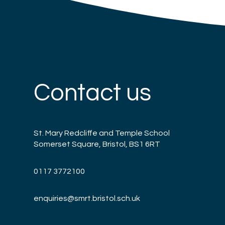
Contact us
St. Mary Redcliffe and Temple School
Somerset Square, Bristol, BS1 6RT
0117 3772100
enquiries@smrt.bristol.sch.uk