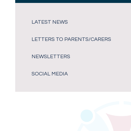
LATEST NEWS
LETTERS TO PARENTS/CARERS
NEWSLETTERS
SOCIAL MEDIA