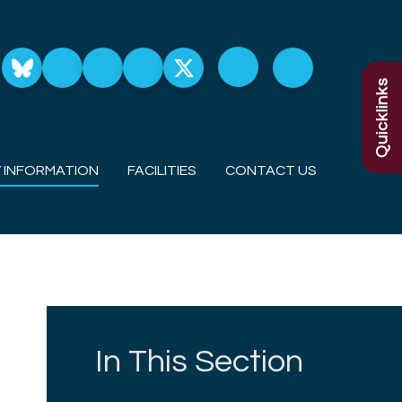
Quicklinks
 INFORMATION
FACILITIES
CONTACT US
In This Section