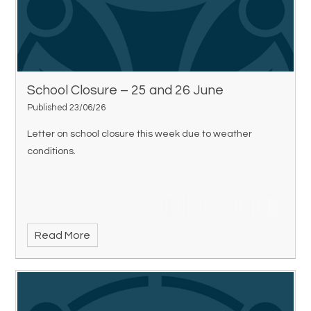
School Closure – 25 and 26 June
Published 23/06/26
Letter on school closure this week due to weather
conditions.
Read More