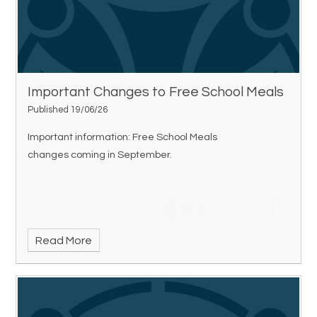
Important Changes to Free School Meals
Published 19/06/26
Important information: Free School Meals
changes coming in September.
Read More