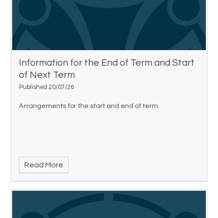
Information for the End of Term and Start
of Next Term
Published 20/07/26
Arrangements for the start and end of term.
Read More