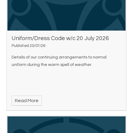
Uniform/Dress Code w/c 20 July 2026
Published 20/07/26
Details of our continuing arrangements to normal
uniform during the warm spell of weather.
Read More