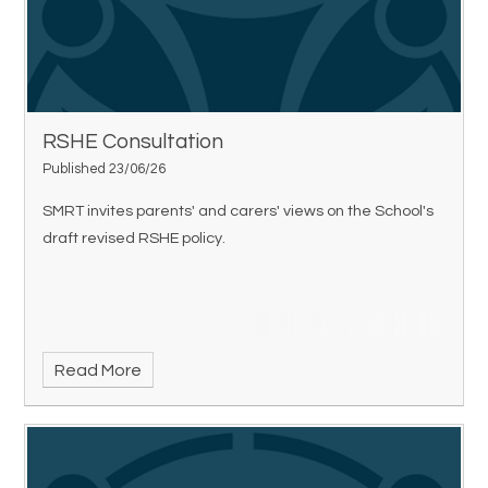
RSHE Consultation
Published 23/06/26
SMRT invites parents' and carers' views on the School's
draft revised RSHE policy.
Read More