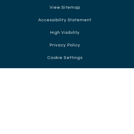
View Sitemap
Accessibility Statement
High Visibility
Privacy Policy
Cookie Settings