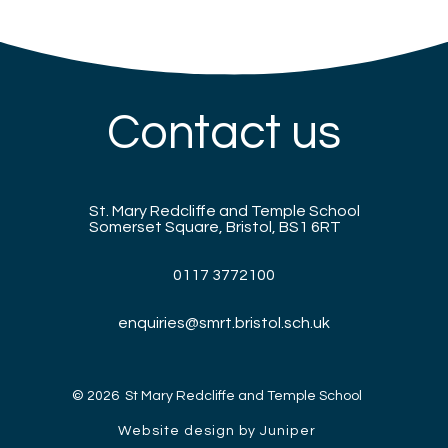
Contact us
St. Mary Redcliffe and Temple School
Somerset Square, Bristol, BS1 6RT
0117 3772100
enquiries@smrt.bristol.sch.uk
© 2026 St Mary Redcliffe and Temple School
Website design by Juniper