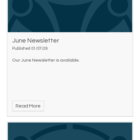
June Newsletter
Published 01/07/26
Our June Newsletter is available.
Read More