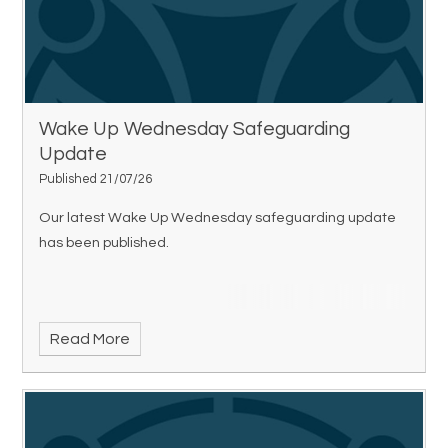
Wake Up Wednesday Safeguarding
Update
Published 21/07/26
Our latest Wake Up Wednesday safeguarding update
has been published.
Read More