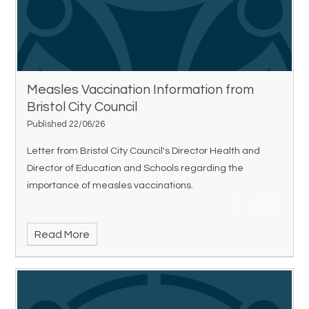
Measles Vaccination Information from
Bristol City Council
Published 22/06/26
Letter from Bristol City Council's Director Health and
Director of Education and Schools regarding the
importance of measles vaccinations.
Read More