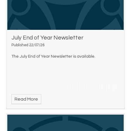
July End of Year Newsletter
Published 22/07/26
The July End of Year Newsletter is available.
Read More