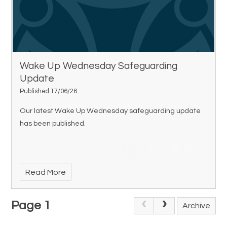
Wake Up Wednesday Safeguarding
Update
Published 17/06/26
Our latest Wake Up Wednesday safeguarding update
has been published.
Read More
Page 1
Archive