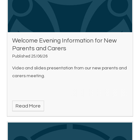
Welcome Evening Information for New
Parents and Carers
Published 25/06/26
Video and slides presentation from our new parents and
carers meeting.
Read More