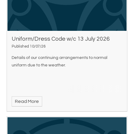
Uniform/Dress Code w/c 13 July 2026
Published 10/07/26
Details of our continuing arrangements to normal
uniform due to the weather.
Read More