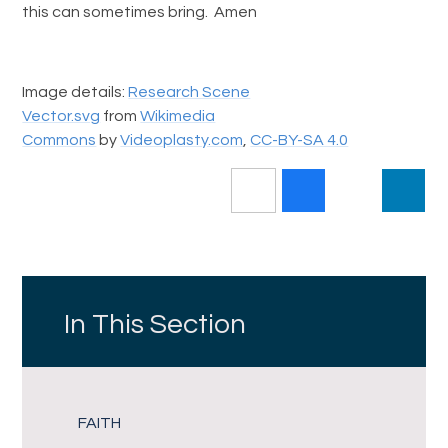
this can sometimes bring. Amen
Image details:
Research Scene
Vector.svg
from
Wikimedia
Commons
by
Videoplasty.com
,
CC-BY-SA 4.0
In This Section
FAITH