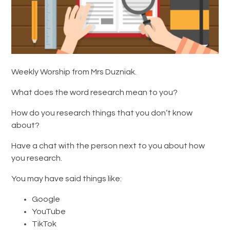
Weekly Worship from Mrs Duzniak.
What does the word research mean to you?
How do you research things that you don’t know
about?
Have a chat with the person next to you about how
you research.
You may have said things like:
Google
YouTube
TikTok