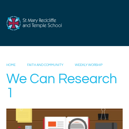
Skip to content ↓
HOME
FAITH AND COMMUNITY
WEEKLY WORSHIP
We Can Research
1