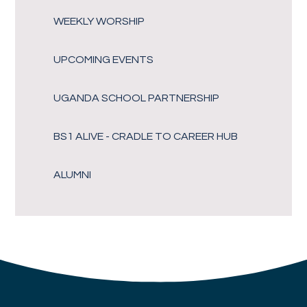
WEEKLY WORSHIP
UPCOMING EVENTS
UGANDA SCHOOL PARTNERSHIP
BS1 ALIVE - CRADLE TO CAREER HUB
ALUMNI