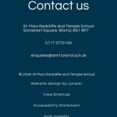
Contact us
St. Mary Redcliffe and Temple School
Somerset Square, Bristol, BS1 6RT
0117 3772100
enquiries@smrt.bristol.sch.uk
© 2026 St Mary Redcliffe and Temple School
Website design by Juniper
View Sitemap
Accessibility Statement
High Visibility