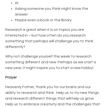
AI
Asking someone you think might know the
answer
Maybe even a book or the library
Research is great when it is on topics you are
interested in – but how often do you research
something that perhaps will challenge you to think
differently?
Why not challenge yourself this week to research
something different and new. Perhaps as we start a
new year, it might inspire you to start a new hobby!
Prayer
Heavenly Father, thank you for our brains and our
ability to research and think. Help us to try new things
and research different things that will help us grow.
Help us to embrace creativity and the challenges that