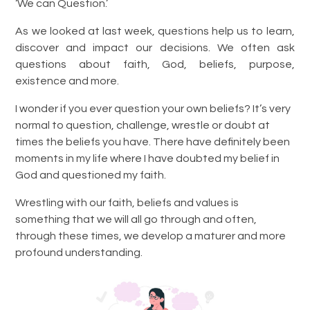
‘We can Question.’
As we looked at last week, questions help us to learn,
discover and impact our decisions. We often ask
questions about faith, God, beliefs, purpose,
existence and more.
I wonder if you ever question your own beliefs? It’s very
normal to question, challenge, wrestle or doubt at
times the beliefs you have. There have definitely been
moments in my life where I have doubted my belief in
God and questioned my faith.
Wrestling with our faith, beliefs and values is
something that we will all go through and often,
through these times, we develop a maturer and more
profound understanding.