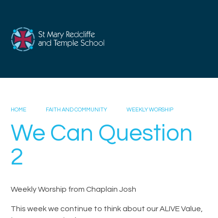
Skip to content ↓
HOME
FAITH AND COMMUNITY
WEEKLY WORSHIP
We Can Question
2
Weekly Worship from Chaplain Josh
This week we continue to think about our ALIVE Value,