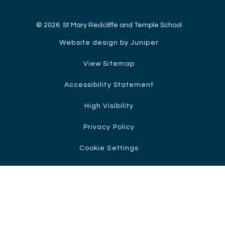
© 2026 St Mary Redcliffe and Temple School
Website design by Juniper
View Sitemap
Accessibility Statement
High Visibility
Privacy Policy
Cookie Settings