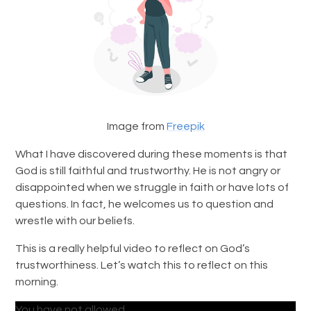
Image from
Freepik
What I have discovered during these moments is that
God is still faithful and trustworthy. He is not angry or
disappointed when we struggle in faith or have lots of
questions. In fact, he welcomes us to question and
wrestle with our beliefs.
This is a really helpful video to reflect on God’s
trustworthiness. Let’s watch this to reflect on this
morning.
You have not allowed