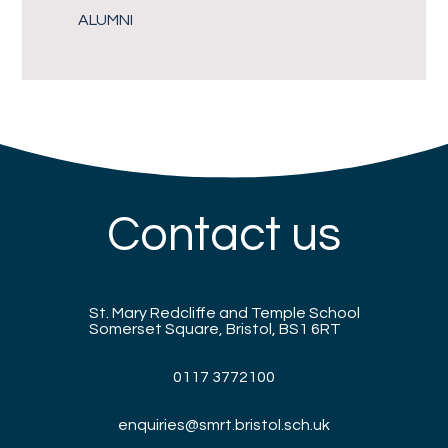
ALUMNI
Contact us
St. Mary Redcliffe and Temple School
Somerset Square, Bristol, BS1 6RT
0117 3772100
enquiries@smrt.bristol.sch.uk