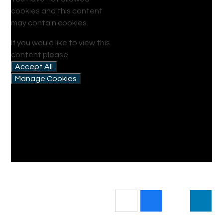
cookies and this content
may contain cookies.
If you would like to view this
content please
Accept All
Manage Cookies