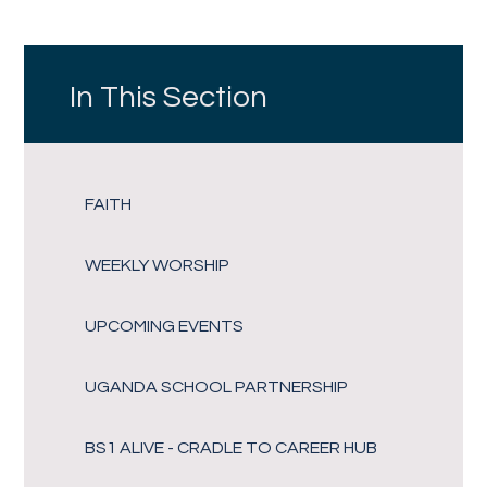
In This Section
FAITH
WEEKLY WORSHIP
UPCOMING EVENTS
UGANDA SCHOOL PARTNERSHIP
BS1 ALIVE - CRADLE TO CAREER HUB