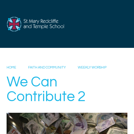
Skip to content ↓
HOME
FAITH AND COMMUNITY
WEEKLY WORSHIP
We Can
Contribute 2