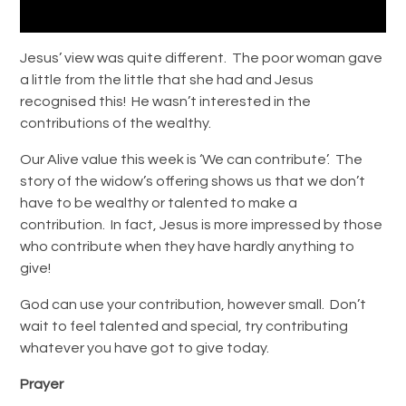
Jesus’ view was quite different. The poor woman gave
a little from the little that she had and Jesus
recognised this! He wasn’t interested in the
contributions of the wealthy.
Our Alive value this week is ‘We can contribute’. The
story of the widow’s offering shows us that we don’t
have to be wealthy or talented to make a
contribution. In fact, Jesus is more impressed by those
who contribute when they have hardly anything to
give!
God can use your contribution, however small. Don’t
wait to feel talented and special, try contributing
whatever you have got to give today.
Prayer