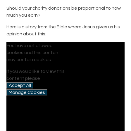
Should your charity donations be proportional to how
much you earn?
Here is a story from the Bible where Jesus gives us his
opinion about this:
You have not allowed
cookies and this content
may contain cookies.
If you would like to view this
content please
Accept All
Manage Cookies