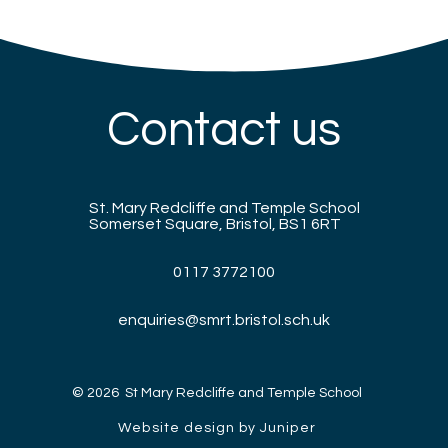
Contact us
St. Mary Redcliffe and Temple School
Somerset Square, Bristol, BS1 6RT
0117 3772100
enquiries@smrt.bristol.sch.uk
© 2026 St Mary Redcliffe and Temple School
Website design by Juniper