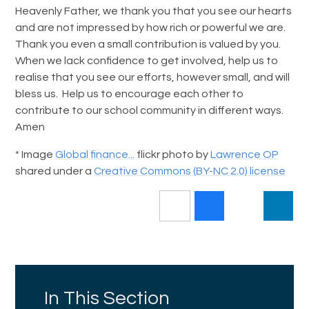
Heavenly Father, we thank you that you see our hearts
and are not impressed by how rich or powerful we are.
Thank you even a small contribution is valued by you.
When we lack confidence to get involved, help us to
realise that you see our efforts, however small, and will
bless us. Help us to encourage each other to
contribute to our school community in different ways.
Amen
* Image
Global finance...
flickr photo by
Lawrence OP
shared under a
Creative Commons (BY-NC 2.0) license
In This Section