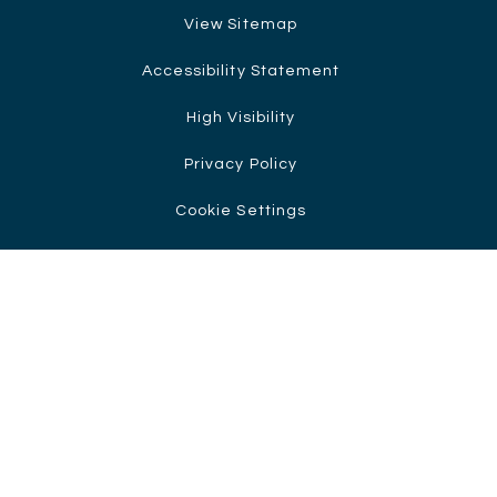
View Sitemap
Accessibility Statement
High Visibility
Privacy Policy
Cookie Settings