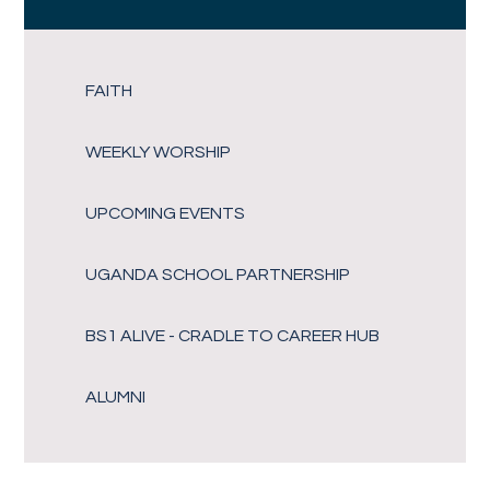
FAITH
WEEKLY WORSHIP
UPCOMING EVENTS
UGANDA SCHOOL PARTNERSHIP
BS1 ALIVE - CRADLE TO CAREER HUB
ALUMNI