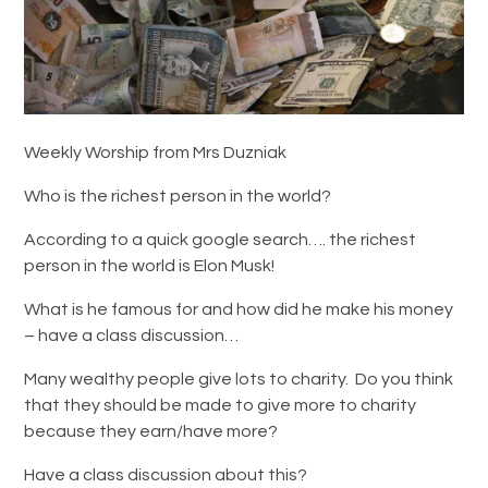
Weekly Worship from Mrs Duzniak
Who is the richest person in the world?
According to a quick google search…. the richest
person in the world is Elon Musk!
What is he famous for and how did he make his money
– have a class discussion…
Many wealthy people give lots to charity. Do you think
that they should be made to give more to charity
because they earn/have more?
Have a class discussion about this?