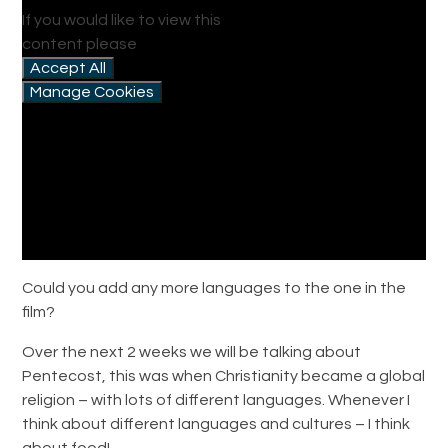
If you would like to view this
content please
Accept All
Manage Cookies
Could you add any more languages to the one in the
film?
Over the next 2 weeks we will be talking about
Pentecost, this was when Christianity became a global
religion – with lots of different languages. Whenever I
think about different languages and cultures – I think
about food!