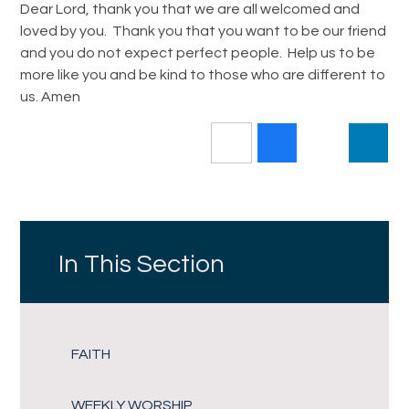
Dear Lord, thank you that we are all welcomed and
loved by you. Thank you that you want to be our friend
and you do not expect perfect people. Help us to be
more like you and be kind to those who are different to
us. Amen
In This Section
FAITH
WEEKLY WORSHIP