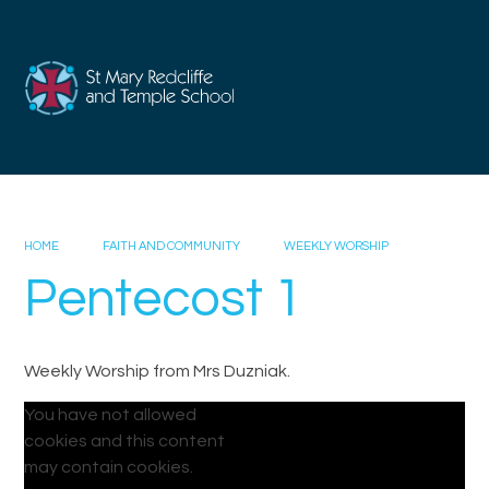
Skip to content ↓
HOME
FAITH AND COMMUNITY
WEEKLY WORSHIP
Pentecost 1
Weekly Worship from Mrs Duzniak.
You have not allowed
cookies and this content
may contain cookies.