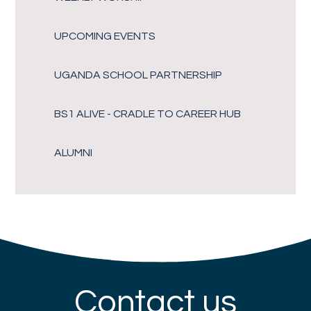
UPCOMING EVENTS
UGANDA SCHOOL PARTNERSHIP
BS1 ALIVE - CRADLE TO CAREER HUB
ALUMNI
Contact us