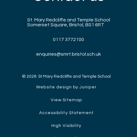
St. Mary Redcliffe and Temple School
Somerset Square, Bristol, BS1 6RT
0117 3772100
enquiries@smrt.bristol.sch.uk
© 2026 St Mary Redcliffe and Temple School
Website design by Juniper
View Sitemap
Accessibility Statement
High Visibility