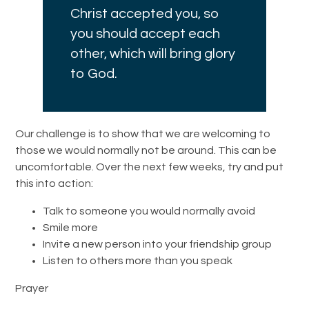
Christ accepted you, so
you should accept each
other, which will bring glory
to God.
Our challenge is to show that we are welcoming to
those we would normally not be around. This can be
uncomfortable. Over the next few weeks, try and put
this into action:
Talk to someone you would normally avoid
Smile more
Invite a new person into your friendship group
Listen to others more than you speak
Prayer