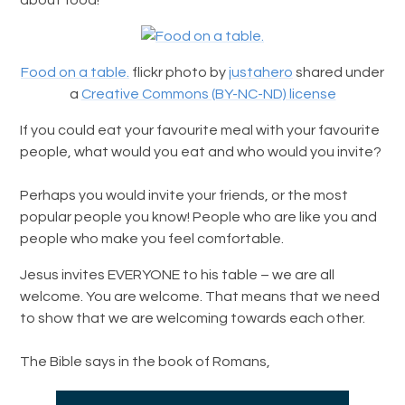
Food on a table.
flickr photo by
justahero
shared under
a
Creative Commons (BY-NC-ND) license
If you could eat your favourite meal with your favourite
people, what would you eat and who would you invite?
Perhaps you would invite your friends, or the most
popular people you know! People who are like you and
people who make you feel comfortable.
Jesus invites EVERYONE to his table – we are all
welcome. You are welcome. That means that we need
to show that we are welcoming towards each other.
The Bible says in the book of Romans,