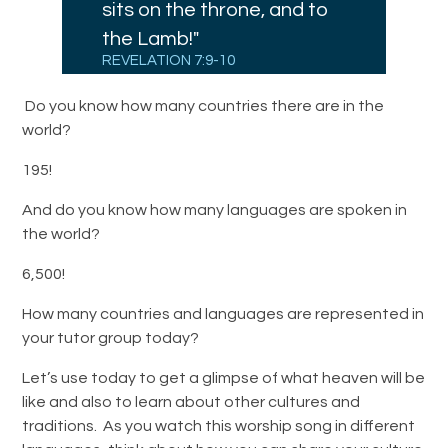
sits on the throne, and to
the Lamb!"
REVELATION 7:9-10
Do you know how many countries there are in the
world?
195!
And do you know how many languages are spoken in
the world?
6,500!
How many countries and languages are represented in
your tutor group today?
Let’s use today to get a glimpse of what heaven will be
like and also to learn about other cultures and
traditions. As you watch this worship song in different