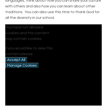
languages, think about how you can share your culture
with others and also how you can learn about other
traditions. You can also use this time to thank God for
all the diversity in our school.
You have not allowed
cookies and this content
may contain cookies.
If you would like to view this
content please
Accept All
Manage Cookies