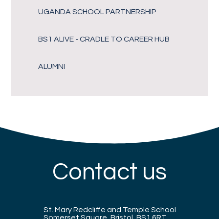
UGANDA SCHOOL PARTNERSHIP
BS1 ALIVE - CRADLE TO CAREER HUB
ALUMNI
Contact us
St. Mary Redcliffe and Temple School
Somerset Square, Bristol, BS1 6RT