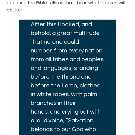
because the Bible tells us that this is what heaven will
be like!
After this I looked, and
behold, a great multitude
that no one could
number, from every nation,
from all tribes and peoples
and languages, standing
before the throne and
before the Lamb, clothed
in white robes, with palm
branches in their
hands,
and crying out with
a loud voice, “Salvation
belongs to our God who