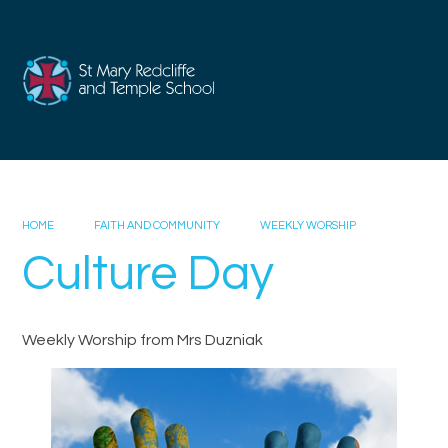
Skip to content ↓
HOME
FAITH AND COMMUNITY
WEEKLY WORSHIP
Culture Day
Weekly Worship from Mrs Duzniak