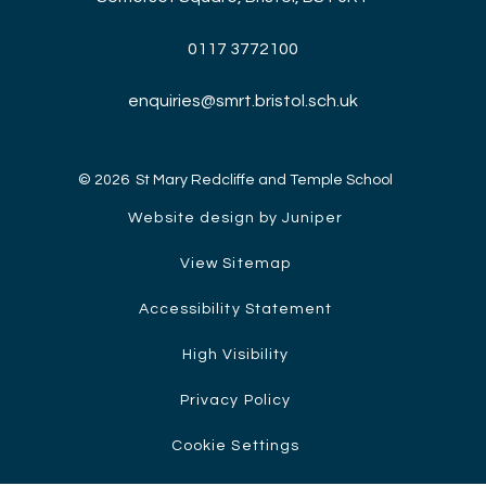
0117 3772100
enquiries@smrt.bristol.sch.uk
© 2026 St Mary Redcliffe and Temple School
Website design by Juniper
View Sitemap
Accessibility Statement
High Visibility
Privacy Policy
Cookie Settings