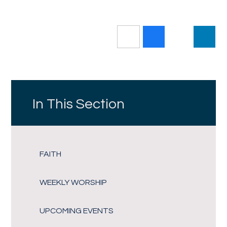
In This Section
FAITH
WEEKLY WORSHIP
UPCOMING EVENTS