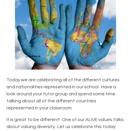
Today we are celebrating all of the different cultures
and nationalities represented in our school. Have a
look around your tutor group and spend some time
talking about all of the different countries
represented in your classroom.
It is great to be different! One of our ALIVE values talks
about valuing diversity. Let us celebrate this today