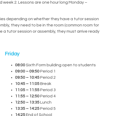
d week 2. Lessons are one hour long Monday –
ries depending on whether they have a tutor session
sembly, they need to be in the room (common room for
e a tutor session or assembly, they must arrive ready
Friday
08:00
Sixth Form building open to students
09:00 – 09:50
Period 1
09:50 – 10:45
Period 2
10:45 – 11:05
Break
11:05 – 11:55
Period 3
11:55 – 12:50
Period 4
12:50 – 13:35
Lunch
13:35 – 14:25
Period 5
14:25
End of School