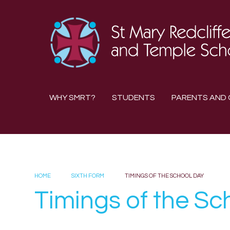
Skip to content ↓
WHY SMRT?
STUDENTS
PARENTS AND 
HOME
SIXTH FORM
TIMINGS OF THE SCHOOL DAY
Timings of the Sc