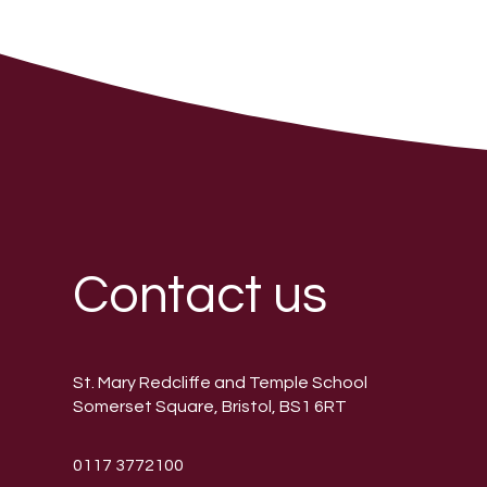
Contact us
St. Mary Redcliffe and Temple School
Somerset Square, Bristol, BS1 6RT
0117 3772100