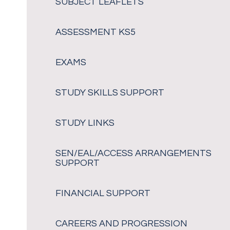
SUBJECT LEAFLETS
ASSESSMENT KS5
EXAMS
STUDY SKILLS SUPPORT
STUDY LINKS
SEN/EAL/ACCESS ARRANGEMENTS
SUPPORT
FINANCIAL SUPPORT
CAREERS AND PROGRESSION