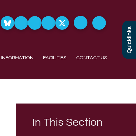
Quicklinks
 INFORMATION
FACILITIES
CONTACT US
In This Section