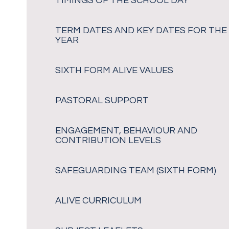
TIMINGS OF THE SCHOOL DAY
TERM DATES AND KEY DATES FOR THE
YEAR
SIXTH FORM ALIVE VALUES
PASTORAL SUPPORT
ENGAGEMENT, BEHAVIOUR AND
CONTRIBUTION LEVELS
SAFEGUARDING TEAM (SIXTH FORM)
ALIVE CURRICULUM