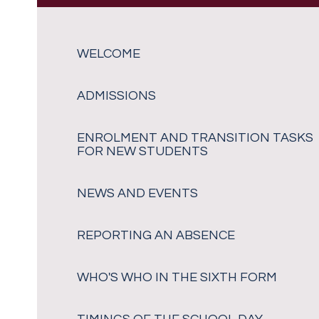
WELCOME
ADMISSIONS
ENROLMENT AND TRANSITION TASKS
FOR NEW STUDENTS
NEWS AND EVENTS
REPORTING AN ABSENCE
WHO'S WHO IN THE SIXTH FORM