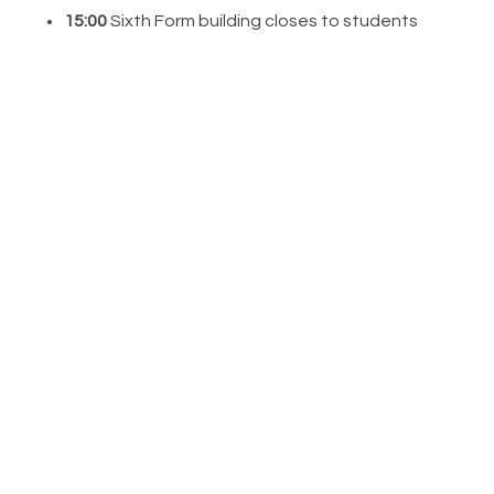
15:00
Sixth Form building closes to students