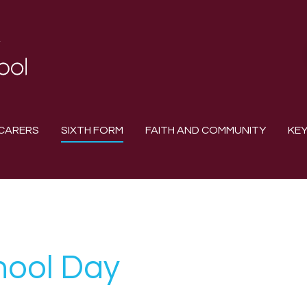
CARERS
SIXTH FORM
FAITH AND COMMUNITY
KEY
hool Day