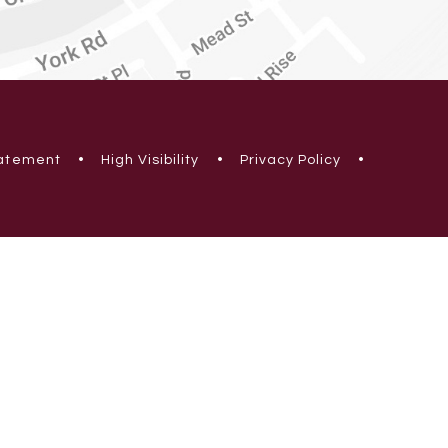
tatement
•
High Visibility
•
Privacy Policy
•