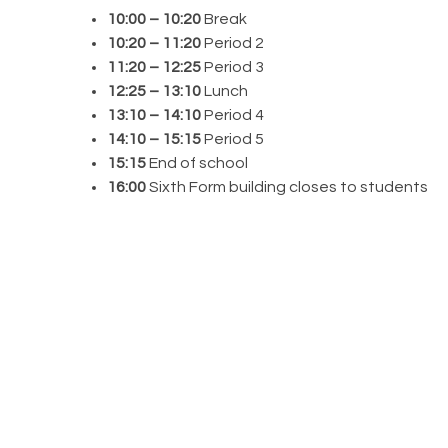
10:00 – 10:20
Break
10:20 – 11:20
Period 2
11:20 – 12:25
Period 3
12:25 – 13:10
Lunch
13:10 – 14:10
Period 4
14:10 – 15:15
Period 5
15:15
End of school
16:00
Sixth Form building closes to students