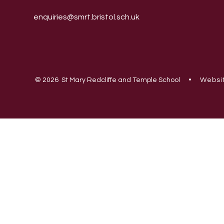
enquiries@smrt.bristol.sch.uk
© 2026 St Mary Redcliffe and Temple School
•
Websit