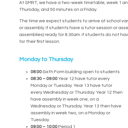
At SMRT, we have a two-week timetable, week 1 an
Thursday, and 50 minutes on a Friday.
The time we expect students to arrive at school va
or assembly. If students have a tutor session or as
assemblies) ready for 8.30am. If students do not hav
for their first lesson.
Monday to Thursday
08:00
Sixth Form building open to students
08:30 – 09:00
Year 12 have tutor every
Monday or Tuesday. Year 13 have tutor
every Wednesday or Thursday. Year 12 then
have assembly in week one, on a
Wednesday or Thursday. Year 13 then have
assembly in week two, on a Monday or
Tuesday.
09:00 – 10:00
Period 1