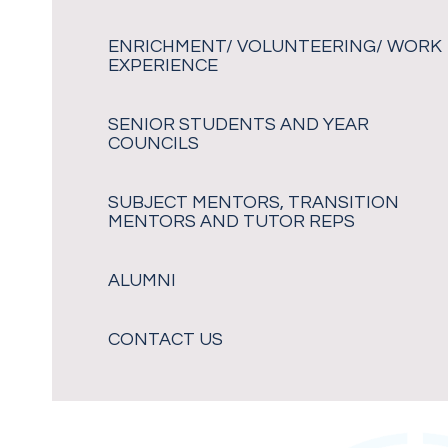
ENRICHMENT/ VOLUNTEERING/ WORK
EXPERIENCE
SENIOR STUDENTS AND YEAR
COUNCILS
SUBJECT MENTORS, TRANSITION
MENTORS AND TUTOR REPS
ALUMNI
CONTACT US