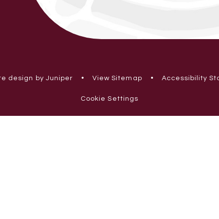
e design by Juniper
•
View Sitemap
•
Accessibility S
Cookie Settings