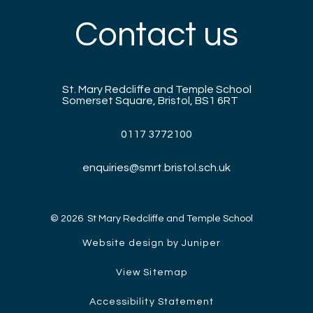
Contact us
St. Mary Redcliffe and Temple School
Somerset Square, Bristol, BS1 6RT
0117 3772100
enquiries@smrt.bristol.sch.uk
© 2026 St Mary Redcliffe and Temple School
Website design by Juniper
View Sitemap
Accessibility Statement