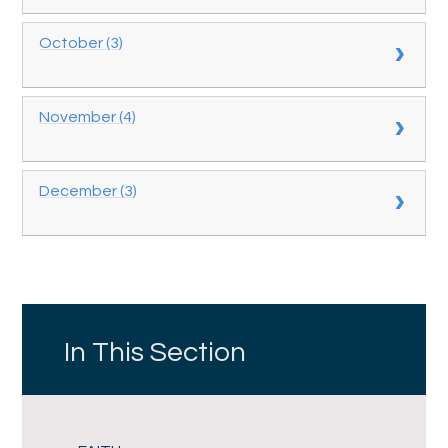
October (3)
November (4)
December (3)
In This Section