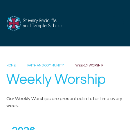
Skip to content ↓
HOME
FAITH AND COMMUNITY
WEEKLY WORSHIP
Weekly Worship
Our Weekly Worships are presented in tutor time every
week.