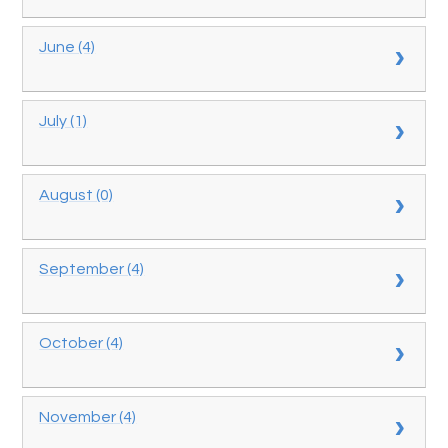
June (4)
July (1)
August (0)
September (4)
October (4)
November (4)