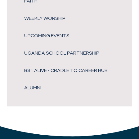
FAITH
WEEKLY WORSHIP
UPCOMING EVENTS
UGANDA SCHOOL PARTNERSHIP
BS1 ALIVE - CRADLE TO CAREER HUB
ALUMNI