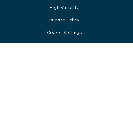
High Visibility
Privacy Policy
Cookie Settings
Cookie Policy