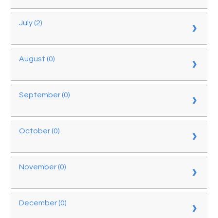
July (2)
August (0)
September (0)
October (0)
November (0)
December (0)