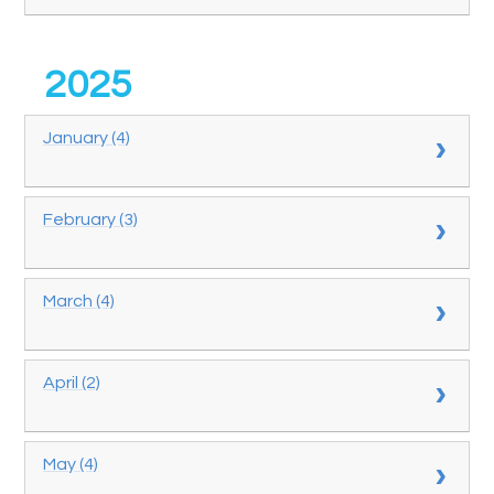
2025
January (4)
February (3)
March (4)
April (2)
May (4)