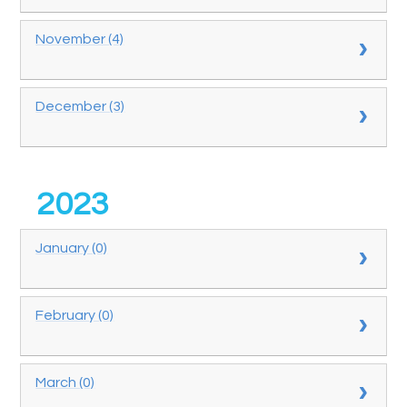
November (4)
December (3)
2023
January (0)
February (0)
March (0)