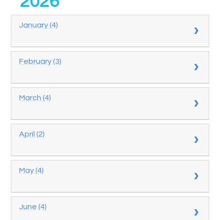
2026
January (4)
February (3)
March (4)
April (2)
May (4)
June (4)