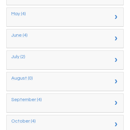
May (4)
June (4)
July (2)
August (0)
September (4)
October (4)