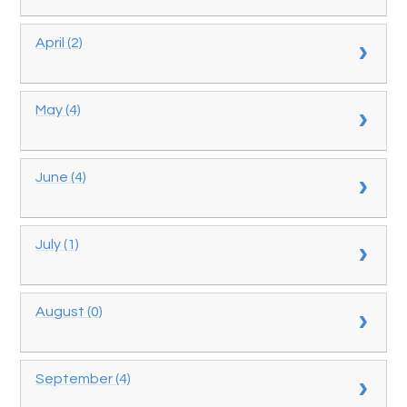
April (2)
May (4)
June (4)
July (1)
August (0)
September (4)