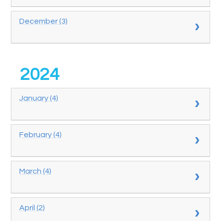
December (3)
2024
January (4)
February (4)
March (4)
April (2)