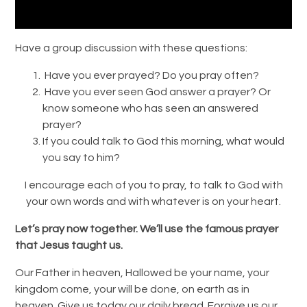
Have a group discussion with these questions:
Have you ever prayed? Do you pray often?
Have you ever seen God answer a prayer? Or
know someone who has seen an answered
prayer?
If you could talk to God this morning, what would
you say to him?
I encourage each of you to pray, to talk to God with
your own words and with whatever is on your heart.
Let’s pray now together. We’ll use the famous prayer
that Jesus taught us.
Our Father in heaven, Hallowed be your name, your
kingdom come, your will be done, on earth as in
heaven. Give us today our daily bread. Forgive us our