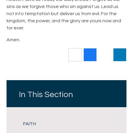
sins as we forgive those who sin against us. Lead us
not into temptation but deliver us from evil. For the
kingdom, the power, and the glory are yours now and
for ever.
Amen.
In This Section
FAITH