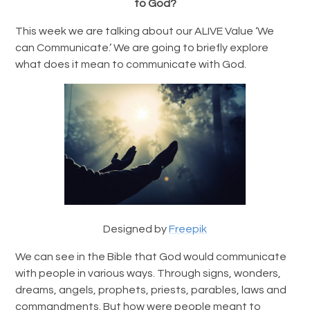
to God?
This week we are talking about our ALIVE Value ‘We
can Communicate.’ We are going to briefly explore
what does it mean to communicate with God.
Designed by
Freepik
We can see in the Bible that God would communicate
with people in various ways. Through signs, wonders,
dreams, angels, prophets, priests, parables, laws and
commandments. But how were people meant to