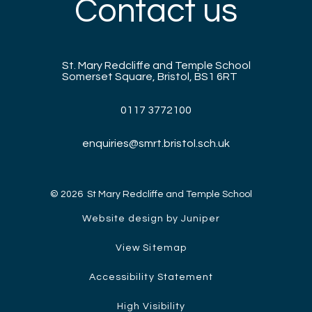
Contact us
St. Mary Redcliffe and Temple School
Somerset Square, Bristol, BS1 6RT
0117 3772100
enquiries@smrt.bristol.sch.uk
© 2026 St Mary Redcliffe and Temple School
Website design by Juniper
View Sitemap
Accessibility Statement
High Visibility