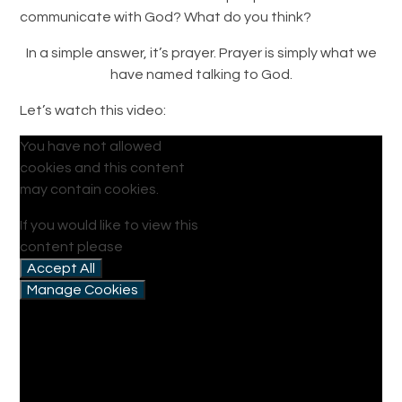
communicate with God? What do you think?
In a simple answer, it’s prayer. Prayer is simply what we
have named talking to God.
Let’s watch this video:
You have not allowed
cookies and this content
may contain cookies.
If you would like to view this
content please
Accept All
Manage Cookies