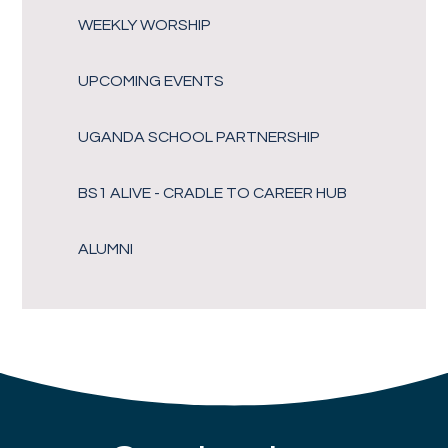
WEEKLY WORSHIP
UPCOMING EVENTS
UGANDA SCHOOL PARTNERSHIP
BS1 ALIVE - CRADLE TO CAREER HUB
ALUMNI