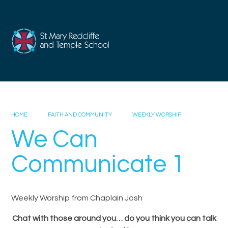
Skip to content ↓
HOME
FAITH AND COMMUNITY
WEEKLY WORSHIP
We Can
Communicate 1
Weekly Worship from Chaplain Josh
Chat with those around you… do you think you can talk