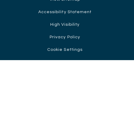
Accessibility Statement
High Visibility
Privacy Policy
Cookie Settings