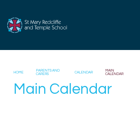
Skip to content ↓
PARENTS AND
MAIN
HOME
CALENDAR
CARERS
CALENDAR
Main Calendar