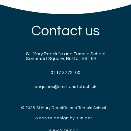
Contact us
St. Mary Redcliffe and Temple School
Somerset Square, Bristol, BS1 6RT
0117 3772100
enquiries@smrt.bristol.sch.uk
© 2026 St Mary Redcliffe and Temple School
Website design by Juniper
View Sitemap