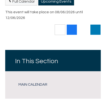
Full Calendar
Upcoming Events
This event will take place on 08/06/2026 until
12/06/2026
In This Section
MAIN CALENDAR