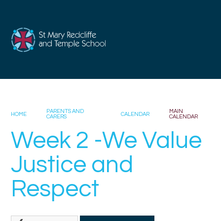
Skip to content ↓
PARENTS AND
MAIN
HOME
CALENDAR
CARERS
CALENDAR
Week 2 -We Value
Justice and
Respect