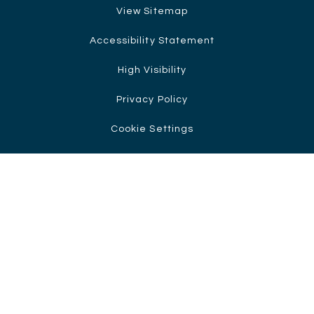
View Sitemap
Accessibility Statement
High Visibility
Privacy Policy
Cookie Settings