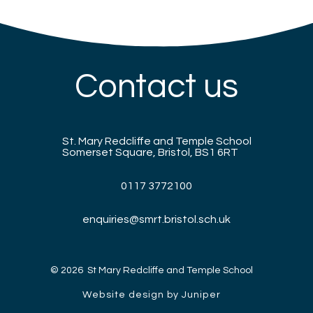
Contact us
St. Mary Redcliffe and Temple School
Somerset Square, Bristol, BS1 6RT
0117 3772100
enquiries@smrt.bristol.sch.uk
© 2026 St Mary Redcliffe and Temple School
Website design by Juniper