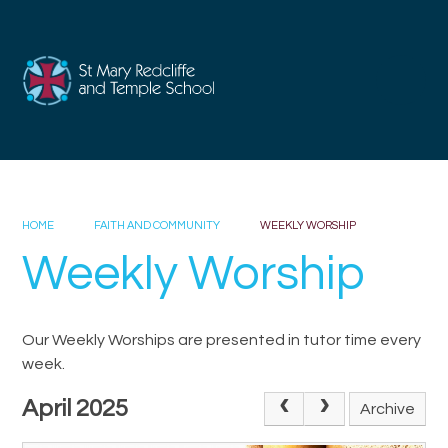
Skip to content ↓
HOME
FAITH AND COMMUNITY
WEEKLY WORSHIP
Weekly Worship
Our Weekly Worships are presented in tutor time every
week.
April 2025
Archive