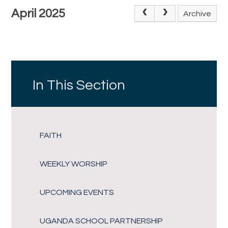
April 2025
Archive
In This Section
FAITH
WEEKLY WORSHIP
UPCOMING EVENTS
UGANDA SCHOOL PARTNERSHIP