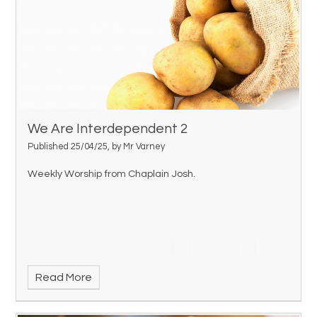
We Are Interdependent 2
Published 25/04/25, by Mr Varney
Weekly Worship from Chaplain Josh.
Read More