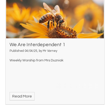
We Are Interdependent 1
Published 04/04/25, by Mr Varney
Weekly Worship from Mrs Duzniak
Read More