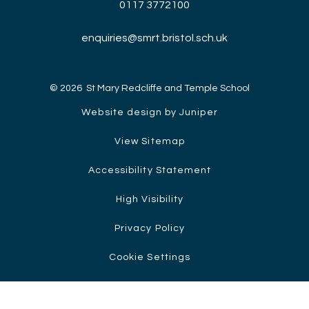
0117 3772100
enquiries@smrt.bristol.sch.uk
© 2026 St Mary Redcliffe and Temple School
Website design by Juniper
View Sitemap
Accessibility Statement
High Visibility
Privacy Policy
Cookie Settings