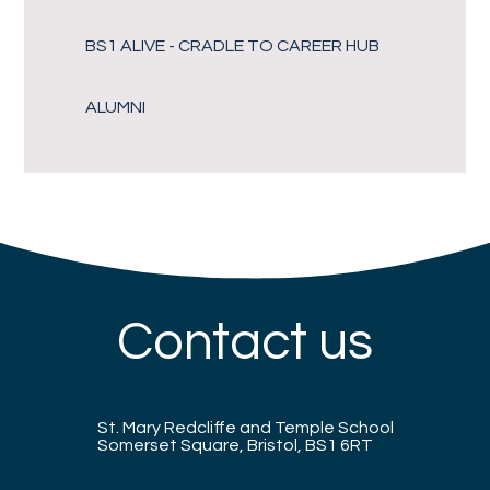
BS1 ALIVE - CRADLE TO CAREER HUB
ALUMNI
Contact us
St. Mary Redcliffe and Temple School
Somerset Square, Bristol, BS1 6RT