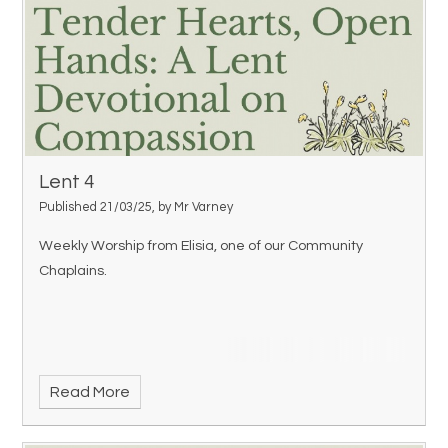
Lent 4
Published 21/03/25, by Mr Varney
Weekly Worship from Elisia, one of our Community
Chaplains.
Read More