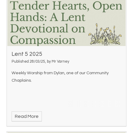
Lent 5 2025
Published 28/03/25, by Mr Varney
Weekly Worship from Dylan, one of our Community
Chaplains.
Read More