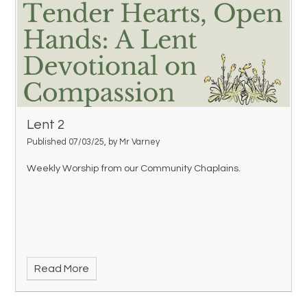
Lent 2
Published 07/03/25, by Mr Varney
Weekly Worship from our Community Chaplains.
Read More