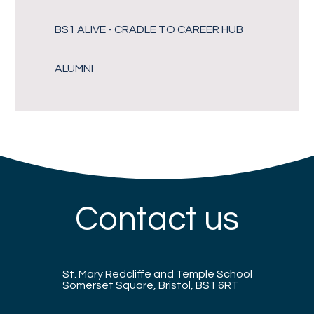
BS1 ALIVE - CRADLE TO CAREER HUB
ALUMNI
Contact us
St. Mary Redcliffe and Temple School
Somerset Square, Bristol, BS1 6RT