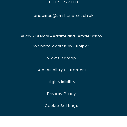
0117 3772100
enquiries@smrt.bristol.sch.uk
© 2026 St Mary Redcliffe and Temple School
Website design by Juniper
View Sitemap
Accessibility Statement
High Visibility
Privacy Policy
Cookie Settings