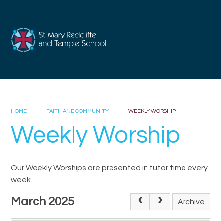
Skip to content ↓
HOME
FAITH AND COMMUNITY
WEEKLY WORSHIP
Weekly Worship
Our Weekly Worships are presented in tutor time every
week.
March 2025
Archive