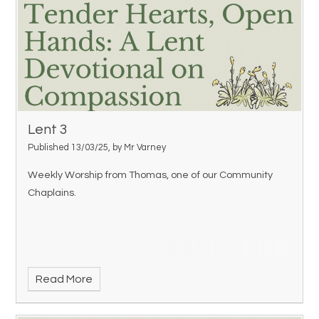
Lent 3
Published 13/03/25, by Mr Varney
Weekly Worship from Thomas, one of our Community
Chaplains.
Read More