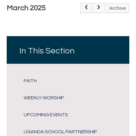
March 2025
Archive
In This Section
FAITH
WEEKLY WORSHIP
UPCOMING EVENTS
UGANDA SCHOOL PARTNERSHIP